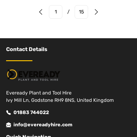
Prev Page
Next Page
1
/
15
Contact Details
Eveready Plant and Tool Hire
Ivy Mill Ln, Godstone RH9 8NS, United Kingdom
01883 744022
info@evereadyhire.com