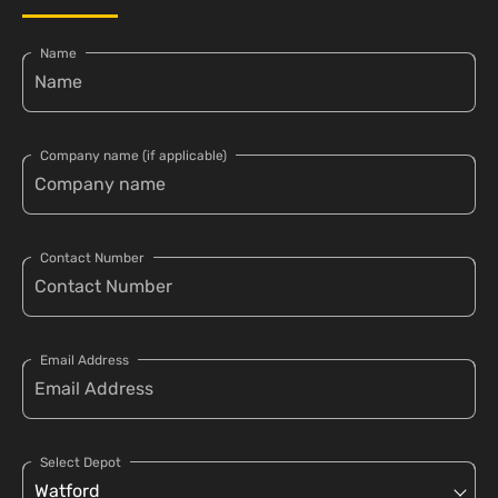
Name
Company name (if applicable)
Contact Number
Email Address
Select Depot