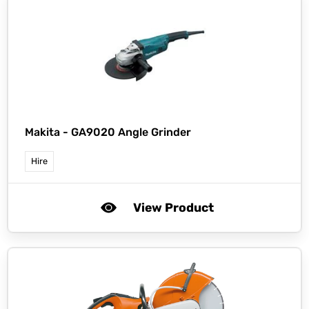
Makita -
GA9020 Angle Grinder
Hire
View Product