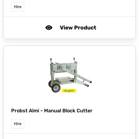
Hire
View Product
Probst Almi -
Manual Block Cutter
Hire