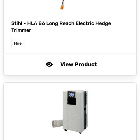
Stihl -
HLA 86 Long Reach Electric Hedge
Trimmer
Hire
View Product