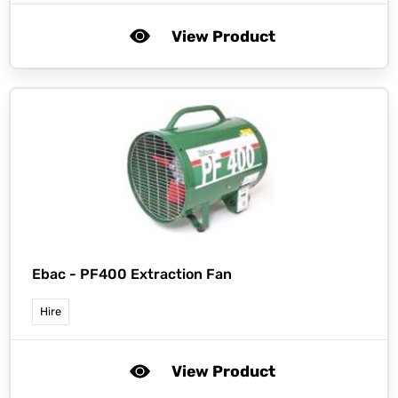
View Product
Ebac -
PF400 Extraction Fan
Hire
View Product