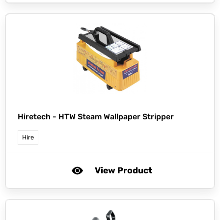
Hiretech -
HTW Steam Wallpaper Stripper
Hire
View Product