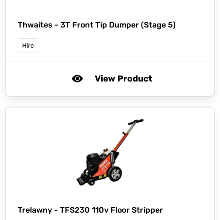
Thwaites -
3T Front Tip Dumper (Stage 5)
Hire
View Product
Trelawny -
TFS230 110v Floor Stripper