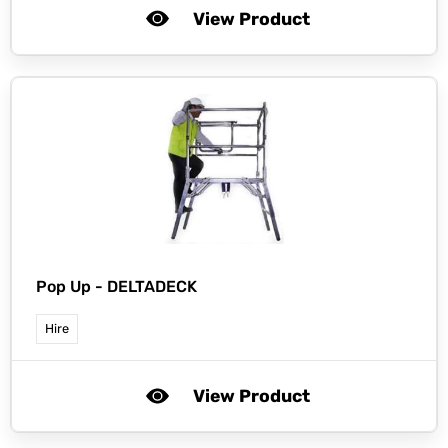
View Product
Pop Up -
DELTADECK
Hire
View Product