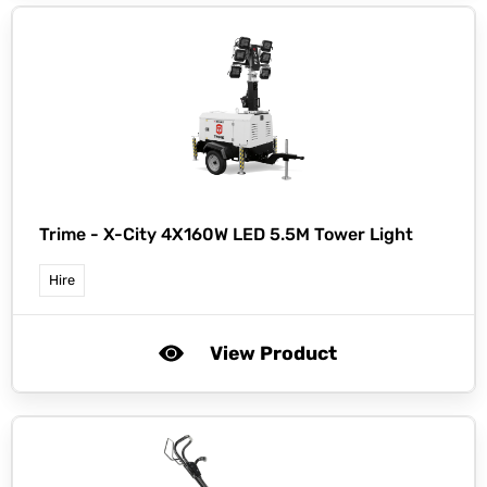
Trime -
X-City 4X160W LED 5.5M Tower Light
Hire
View Product