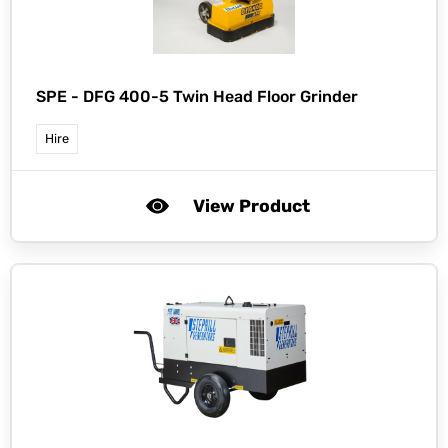
SPE -
DFG 400-5 Twin Head Floor Grinder
Hire
View Product