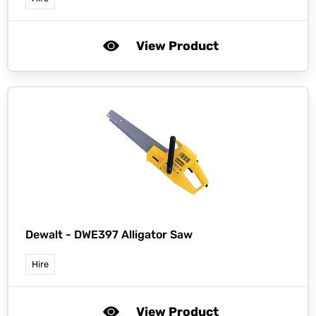
View Product
Dewalt -
DWE397 Alligator Saw
Hire
View Product