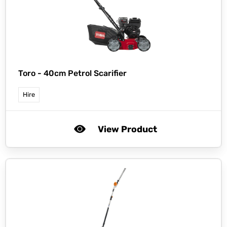
Toro -
40cm Petrol Scarifier
Hire
View Product