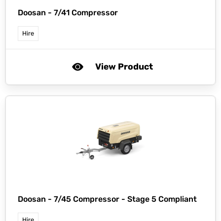
Doosan -
7/41 Compressor
Hire
View Product
Doosan -
7/45 Compressor - Stage 5 Compliant
Hire