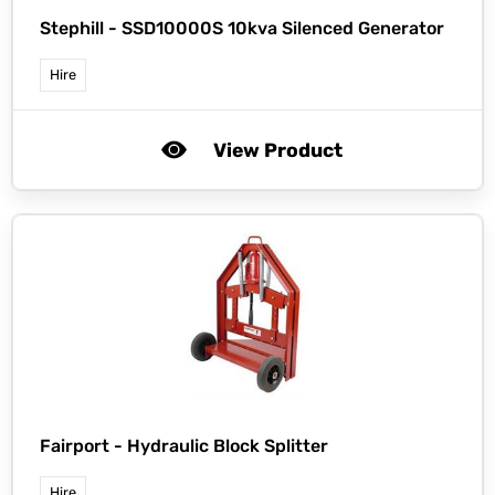
Stephill -
SSD10000S 10kva Silenced Generator
Hire
View Product
Fairport -
Hydraulic Block Splitter
Hire