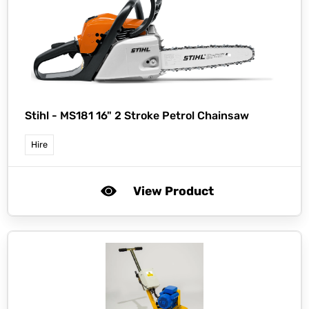
Stihl -
MS181 16" 2 Stroke Petrol Chainsaw
Hire
View Product