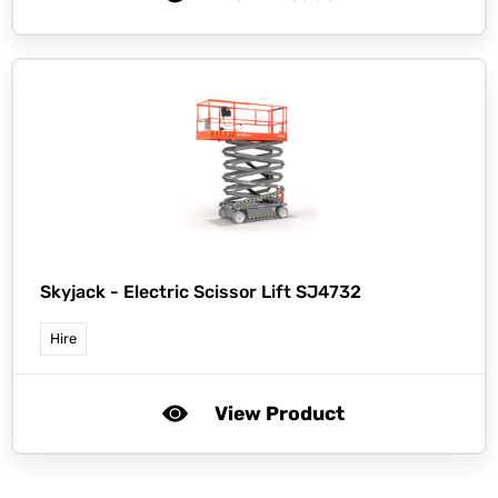
Skyjack -
Electric Scissor Lift SJ4732
Hire
View Product