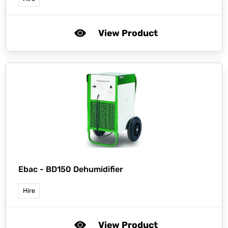
View Product
Ebac -
BD150 Dehumidifier
Hire
View Product