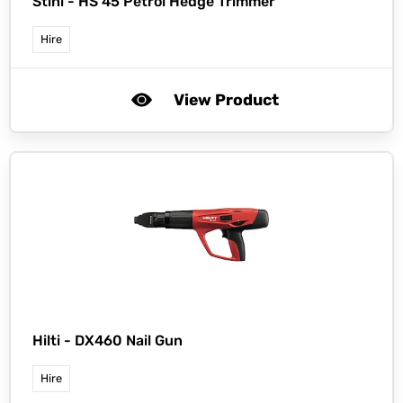
Stihl -
HS 45 Petrol Hedge Trimmer
Hire
View Product
Hilti -
DX460 Nail Gun
Hire