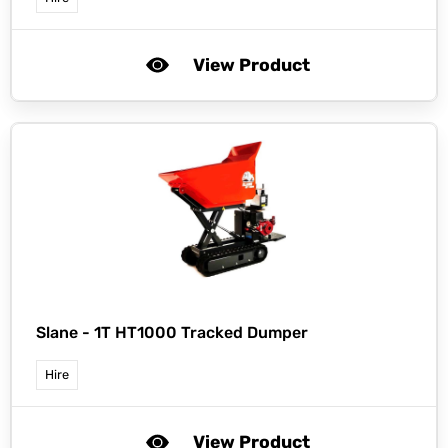
View Product
Slane -
1T HT1000 Tracked Dumper
Hire
View Product