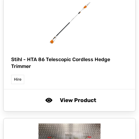
Stihl -
HTA 86 Telescopic Cordless Hedge
Trimmer
Hire
View Product