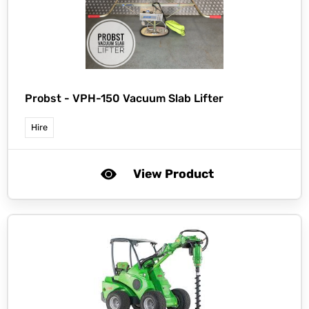
Probst -
VPH-150 Vacuum Slab Lifter
Hire
View Product