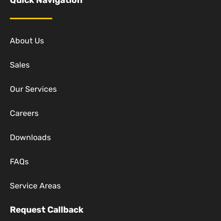
Quick Navigation
About Us
Sales
Our Services
Careers
Downloads
FAQs
Service Areas
Request Callback