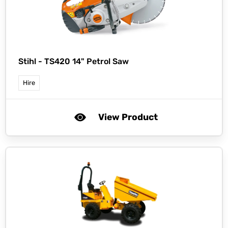
Stihl -
TS420 14" Petrol Saw
Hire
View Product