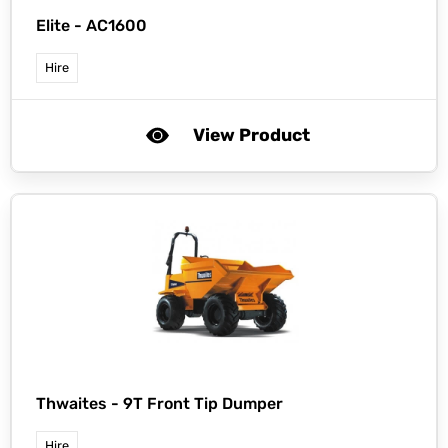
Elite -
AC1600
Hire
View Product
Thwaites -
9T Front Tip Dumper
Hire