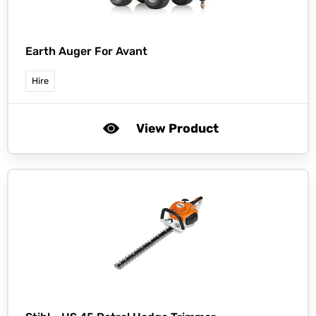
Earth Auger For Avant
Hire
View Product