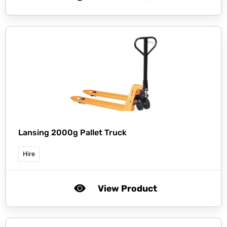
Lansing 2000g Pallet Truck
Hire
View Product