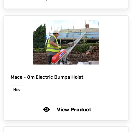
Mace -
8m Electric Bumpa Hoist
Hire
View Product