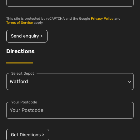
This site is protected by reCAPTCHA and the Google
Privacy Policy
and
Terms of Service
apply.
Send enquiry >
Directions
Select Depot
Your Postcode
Get Directions >