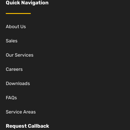
Quick Navigation
About Us
Sales
Our Services
Careers
Downloads
FAQs
Service Areas
Request Callback