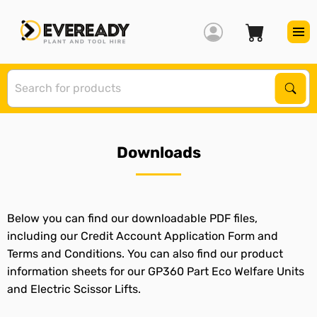
S
Sear
Downloads
Below you can find our downloadable PDF files,
including our Credit Account Application Form and
Terms and Conditions. You can also find our product
information sheets for our GP360 Part Eco Welfare Units
and Electric Scissor Lifts.