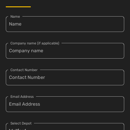
Name
Company name (if applicable)
Contact Number
Email Address
Select Depot