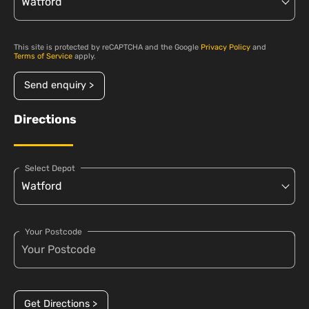
This site is protected by reCAPTCHA and the Google
Privacy Policy
and
Terms of Service
apply.
Send enquiry >
Directions
Select Depot
Your Postcode
Get Directions >