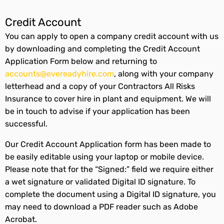
Credit Account
You can apply to open a company credit account with us
by downloading and completing the Credit Account
Application Form below and returning to
accounts@evereadyhire.com
, along with your company
letterhead and a copy of your Contractors All Risks
Insurance to cover hire in plant and equipment. We will
be in touch to advise if your application has been
successful.
Our Credit Account Application form has been made to
be easily editable using your laptop or mobile device.
Please note that for the “Signed:” field we require either
a wet signature or validated Digital ID signature. To
complete the document using a Digital ID signature, you
may need to download a PDF reader such as Adobe
Acrobat.