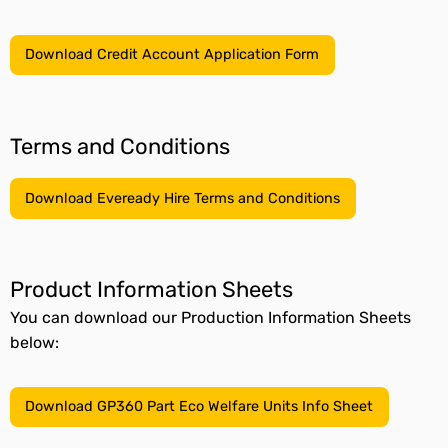
Download Credit Account Application Form
Terms and Conditions
Download Eveready Hire Terms and Conditions
Product Information Sheets
You can download our Production Information Sheets
below:
Download GP360 Part Eco Welfare Units Info Sheet