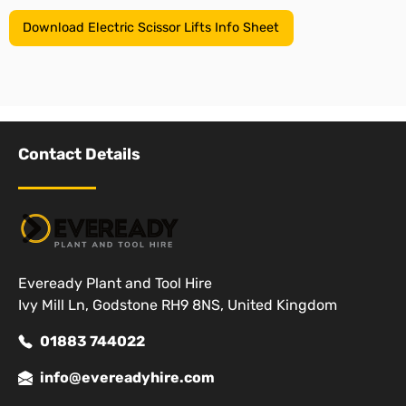
Download Electric Scissor Lifts Info Sheet
Contact Details
Eveready Plant and Tool Hire
Ivy Mill Ln, Godstone RH9 8NS, United Kingdom
01883 744022
info@evereadyhire.com