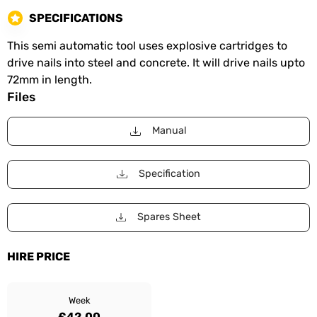
SPECIFICATIONS
This semi automatic tool uses explosive cartridges to
drive nails into steel and concrete. It will drive nails upto
72mm in length.
Files
Manual
Specification
Spares Sheet
HIRE PRICE
Week
£42.00