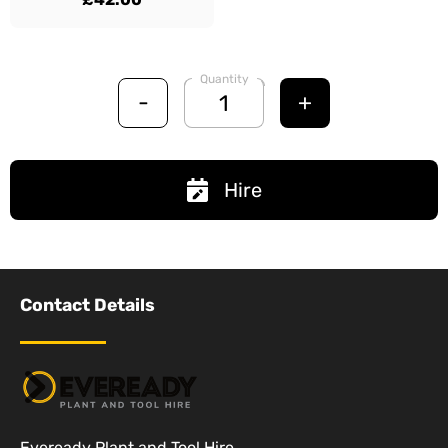
Quantity
-
+
Hire
Contact Details
Eveready Plant and Tool Hire