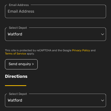
Email Address
Select Depot
This site is protected by reCAPTCHA and the Google
Privacy Policy
and
Terms of Service
apply.
Send enquiry >
Directions
Select Depot