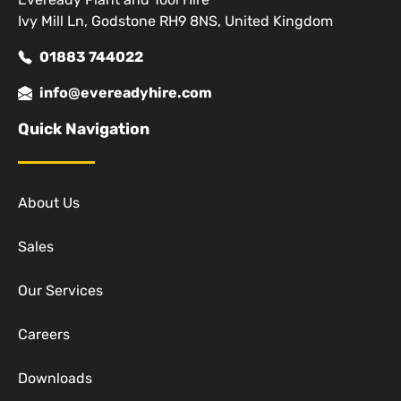
Ivy Mill Ln, Godstone RH9 8NS, United Kingdom
01883 744022
info@evereadyhire.com
Quick Navigation
About Us
Sales
Our Services
Careers
Downloads