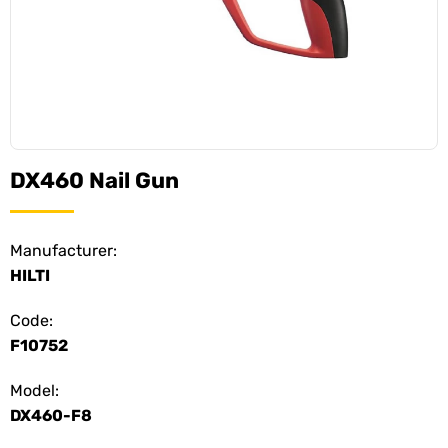
DX460 Nail Gun
Manufacturer:
HILTI
Code:
F10752
Model:
DX460-F8