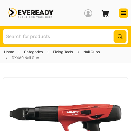
S
Sear
Home
Categories
Fixing Tools
Nail Guns
DX460 Nail Gun