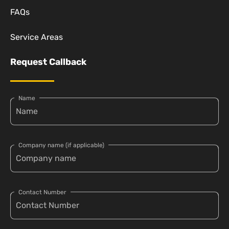
FAQs
Service Areas
Request Callback
Name
Company name (if applicable)
Contact Number