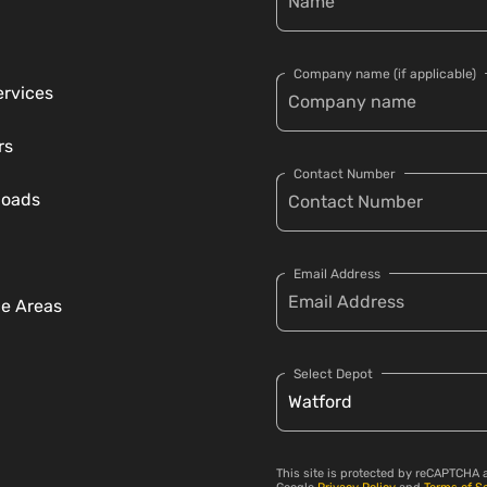
Company name (if applicable)
ervices
rs
Contact Number
loads
Email Address
ce Areas
Select Depot
This site is protected by reCAPTCHA 