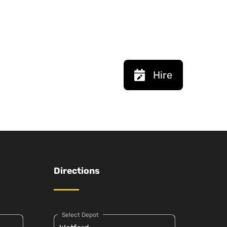
Hire
Directions
Select Depot