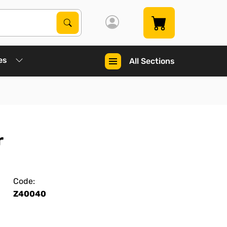
Search Products
Search
es
All Sections
r
Code:
Z40040