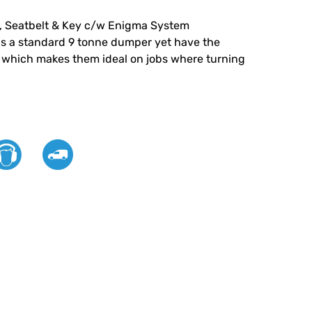
, Seatbelt & Key c/w Enigma System
s a standard 9 tonne dumper yet have the
n which makes them ideal on jobs where turning