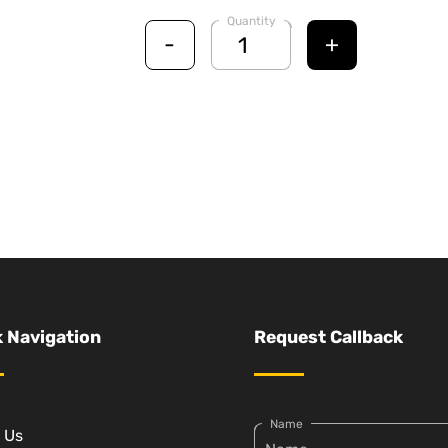
Quantity
-
+
 Navigation
Request Callback
Name
 Us