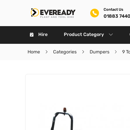
Contact Us
01883 744
Hire
Product Category
Home
Categories
Dumpers
9 T