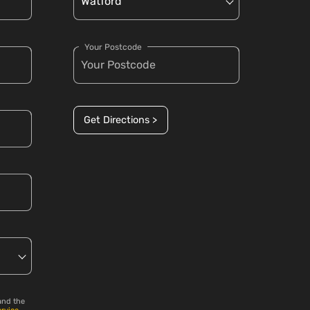
Your Postcode
Get Directions >
and the