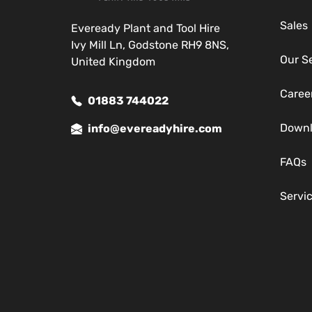
Sales
Eveready Plant and Tool Hire
Ivy Mill Ln, Godstone RH9 8NS,
Our S
United Kingdom
Caree
01883 744022
Down
info@evereadyhire.com
FAQs
Servi