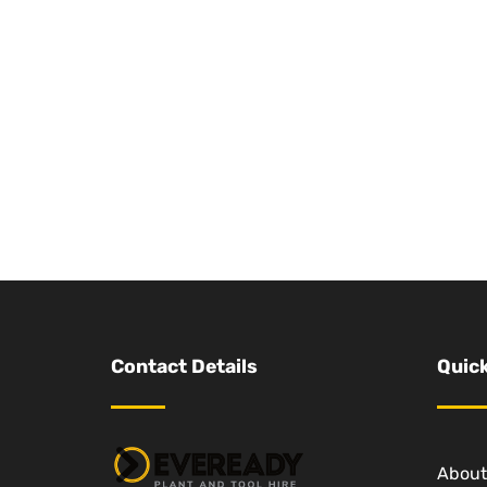
Contact Details
Quick
About