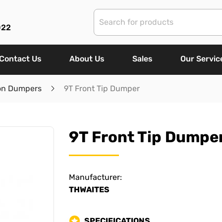
022
Contact Us
About Us
Sales
Our Servic
on Dumpers
9T Front Tip Dumper
9T Front Tip Dumpe
Manufacturer:
THWAITES
SPECIFICATIONS