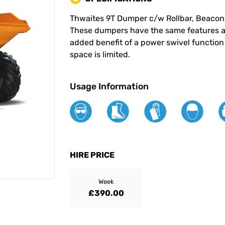
Thwaites 9T Dumper c/w Rollbar, Beacon
These dumpers have the same features a
added benefit of a power swivel functio
space is limited.
Usage Information
HIRE PRICE
Week
£390.00