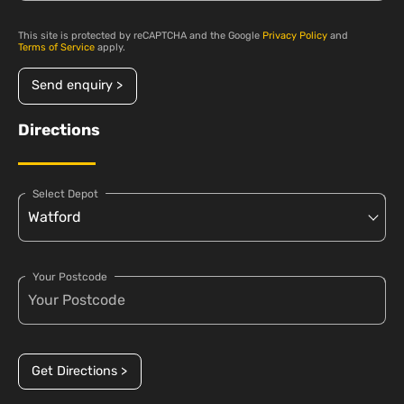
This site is protected by reCAPTCHA and the Google
Privacy Policy
and
Terms of Service
apply.
Send enquiry >
Directions
Select Depot
Your Postcode
Get Directions >