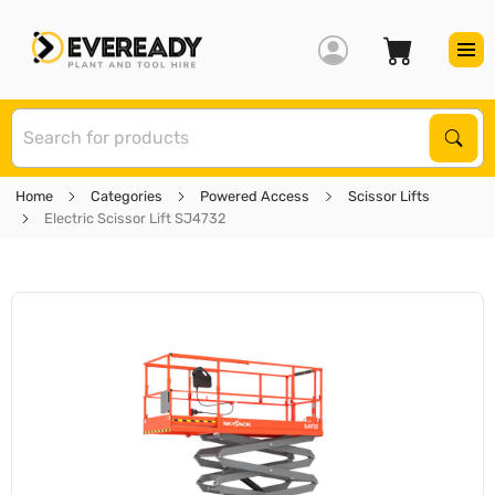
S
Sear
Home
Categories
Powered Access
Scissor Lifts
Electric Scissor Lift SJ4732