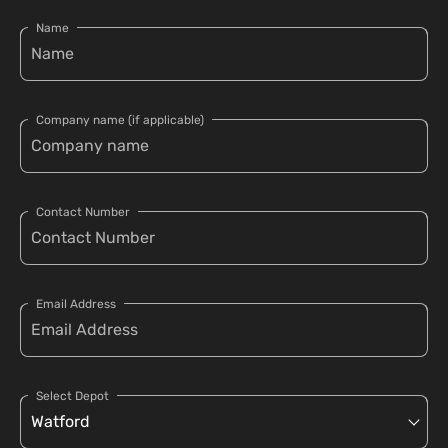
Name
Company name (if applicable)
Contact Number
Email Address
Select Depot