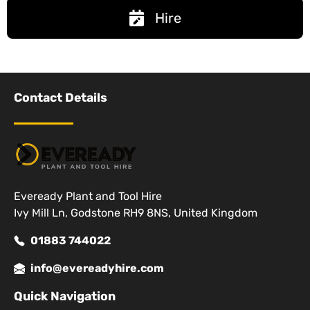
Hire
Contact Details
Eveready Plant and Tool Hire
Ivy Mill Ln, Godstone RH9 8NS, United Kingdom
01883 744022
info@evereadyhire.com
Quick Navigation