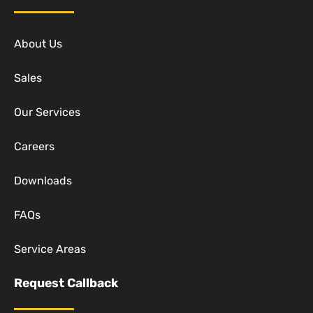
About Us
Sales
Our Services
Careers
Downloads
FAQs
Service Areas
Request Callback