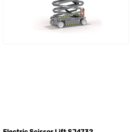
Electric Scissor Lift SJ4732