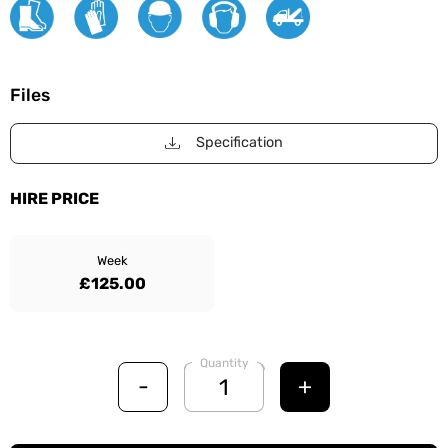
Files
Specification
HIRE PRICE
Week
£125.00
Quantity
-
+