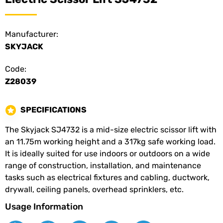
Manufacturer:
SKYJACK
Code:
Z28039
SPECIFICATIONS
The Skyjack SJ4732 is a mid-size electric scissor lift with
an 11.75m working height and a 317kg safe working load.
It is ideally suited for use indoors or outdoors on a wide
range of construction, installation, and maintenance
tasks such as electrical fixtures and cabling, ductwork,
drywall, ceiling panels, overhead sprinklers, etc.
Usage Information