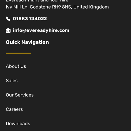
Ivy Mill Ln, Godstone RH9 8NS, United Kingdom
01883 744022
info@evereadyhire.com
Quick Navigation
About Us
Sales
Our Services
Careers
Downloads