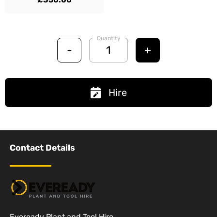
Quantity
-
+
Hire
Contact Details
Eveready Plant and Tool Hire