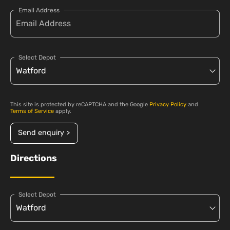
Email Address
Select Depot
This site is protected by reCAPTCHA and the Google
Privacy Policy
and
Terms of Service
apply.
Send enquiry >
Directions
Select Depot