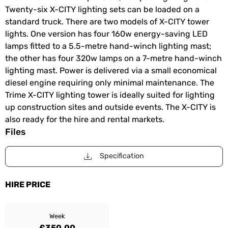
Twenty-six X-CITY lighting sets can be loaded on a
standard truck. There are two models of X-CITY tower
lights. One version has four 160w energy-saving LED
lamps fitted to a 5.5-metre hand-winch lighting mast;
the other has four 320w lamps on a 7-metre hand-winch
lighting mast. Power is delivered via a small economical
diesel engine requiring only minimal maintenance. The
Trime X-CITY lighting tower is ideally suited for lighting
up construction sites and outside events. The X-CITY is
also ready for the hire and rental markets.
Files
Specification
HIRE PRICE
Week
£350.00