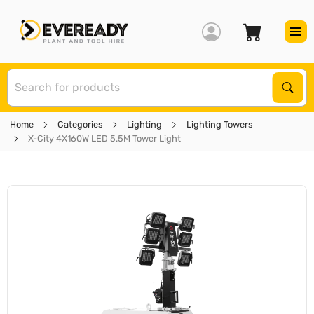
S
Sear
Home
Categories
Lighting
Lighting Towers
X-City 4X160W LED 5.5M Tower Light