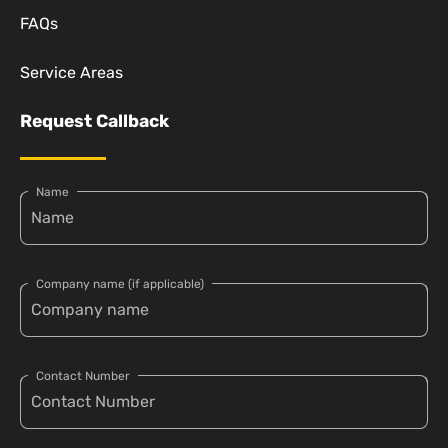
FAQs
Service Areas
Request Callback
Name
Company name (if applicable)
Contact Number