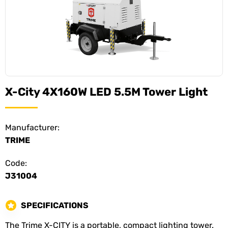
X-City 4X160W LED 5.5M Tower Light
Manufacturer:
TRIME
Code:
J31004
SPECIFICATIONS
The Trime X-CITY is a portable, compact lighting tower.