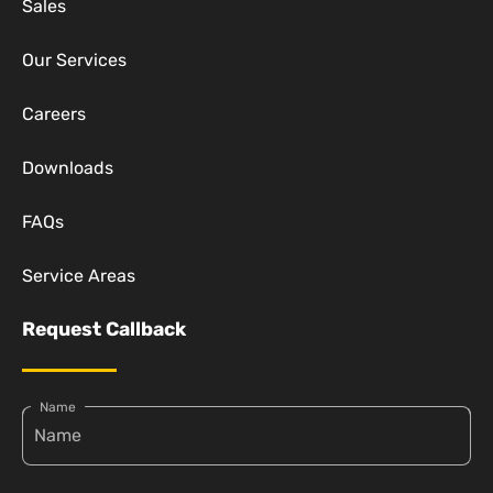
Sales
Our Services
Careers
Downloads
FAQs
Service Areas
Request Callback
Name