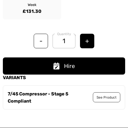
Week
£131.30
Quantity
-
+
Hire
VARIANTS
7/45 Compressor - Stage 5
See Product
Compliant