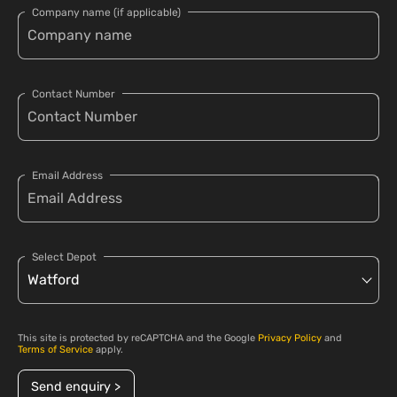
Company name (if applicable)
Contact Number
Email Address
Select Depot
This site is protected by reCAPTCHA and the Google
Privacy Policy
and
Terms of Service
apply.
Send enquiry >