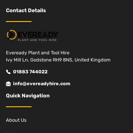
Contact Details
Eveready Plant and Tool Hire
Ivy Mill Ln, Godstone RH9 8NS, United Kingdom
01883 744022
info@evereadyhire.com
Quick Navigation
About Us