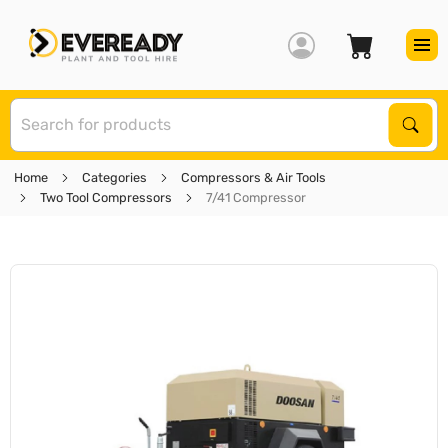
S
Sear
Home
Categories
Compressors & Air Tools
Two Tool Compressors
7/41 Compressor