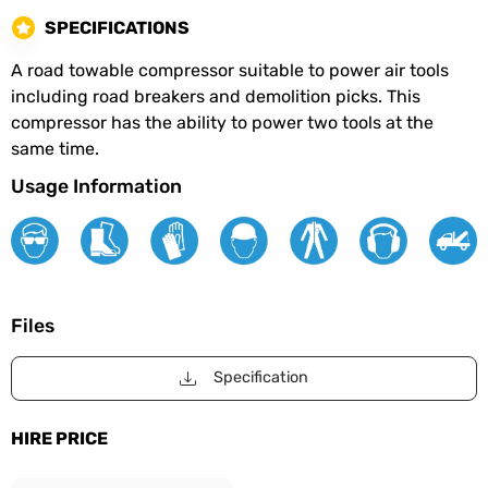
SPECIFICATIONS
A road towable compressor suitable to power air tools
including road breakers and demolition picks. This
compressor has the ability to power two tools at the
same time.
Usage Information
Files
Specification
HIRE PRICE