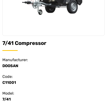
7/41 Compressor
Manufacturer:
DOOSAN
Code:
C11001
Model:
7/41