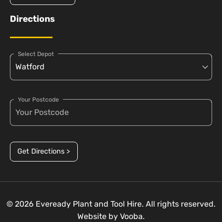
Directions
Select Depot
Your Postcode
Get Directions >
© 2026 Eveready Plant and Tool Hire. All rights reserved.
Website by
Vooba.