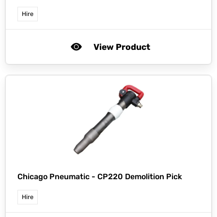
Hire
View Product
Chicago Pneumatic -
CP220 Demolition Pick
Hire