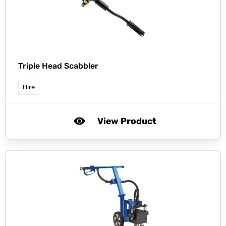
Triple Head Scabbler
Hire
View Product