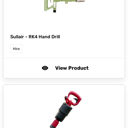
Sullair -
RK4 Hand Drill
Hire
View Product