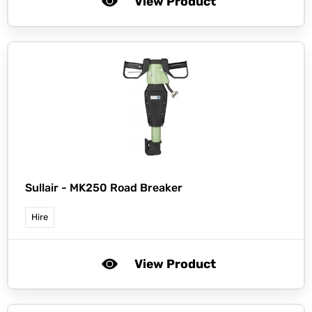
View Product
Sullair -
MK250 Road Breaker
Hire
View Product