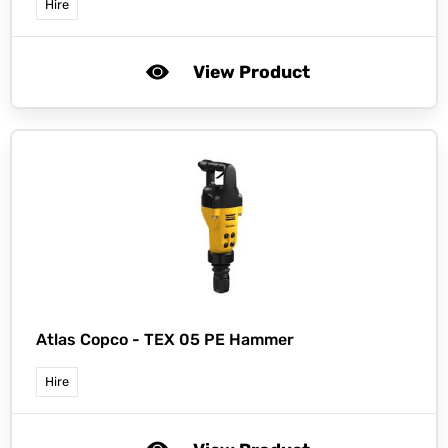
Hire
View Product
Atlas Copco -
TEX 05 PE Hammer
Hire