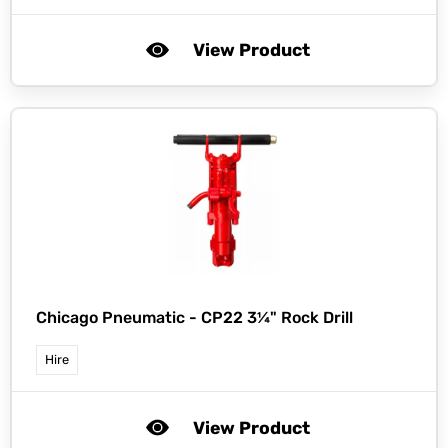
View Product
Chicago Pneumatic -
CP22 3¼" Rock Drill
Hire
View Product