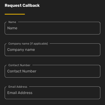
Request Callback
Name
Company name (if applicable)
Contact Number
Email Address