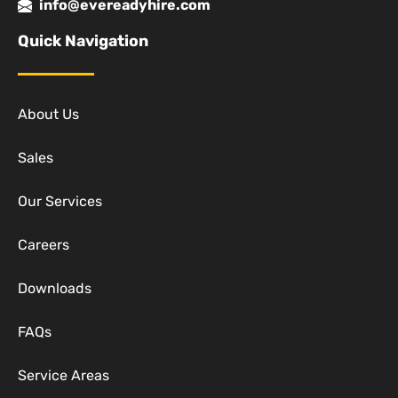
info@evereadyhire.com
Quick Navigation
About Us
Sales
Our Services
Careers
Downloads
FAQs
Service Areas