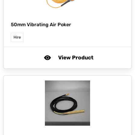
50mm Vibrating Air Poker
Hire
View Product