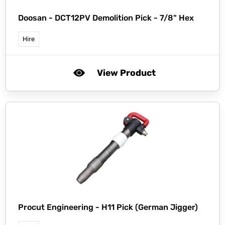
Doosan -
DCT12PV Demolition Pick - 7/8" Hex
Hire
View Product
Procut Engineering -
H11 Pick (German Jigger)