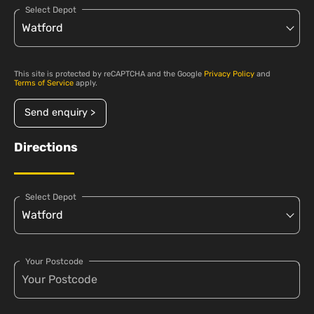
Select Depot
This site is protected by reCAPTCHA and the Google
Privacy Policy
and
Terms of Service
apply.
Send enquiry >
Directions
Select Depot
Your Postcode