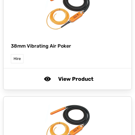
38mm Vibrating Air Poker
Hire
View Product