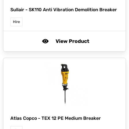
Sullair -
SK110 Anti Vibration Demolition Breaker
Hire
View Product
Atlas Copco -
TEX 12 PE Medium Breaker