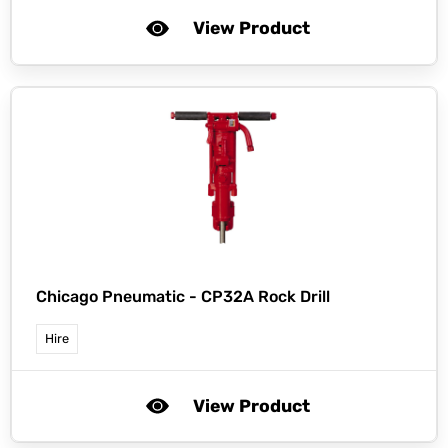
View Product
Chicago Pneumatic -
CP32A Rock Drill
Hire
View Product