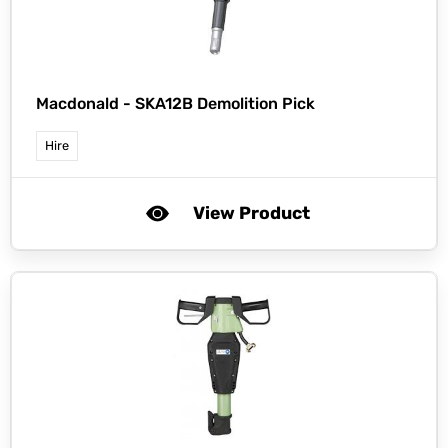
Macdonald -
SKA12B Demolition Pick
Hire
View Product