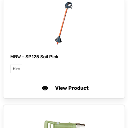
MBW -
SP125 Soil Pick
Hire
View Product