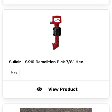
Sullair -
SK10 Demolition Pick 7/8" Hex
Hire
View Product