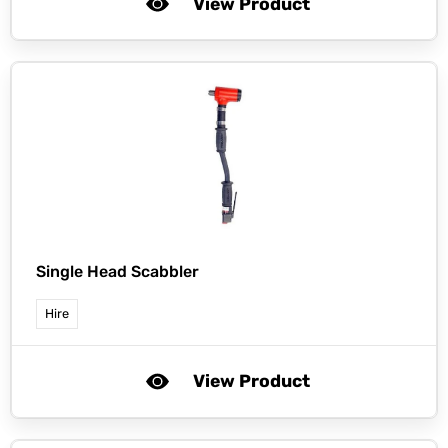
View Product
Single Head Scabbler
Hire
View Product