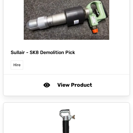
Sullair -
SK8 Demolition Pick
Hire
View Product