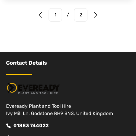
Prev Page
Next Page
1
/
2
Contact Details
Eveready Plant and Tool Hire
Ivy Mill Ln, Godstone RH9 8NS, United Kingdom
01883 744022