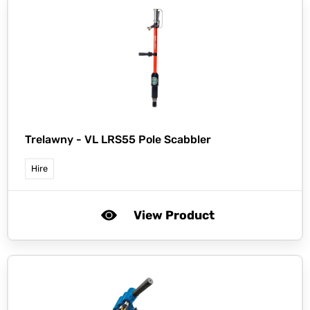
Trelawny -
VL LRS55 Pole Scabbler
Hire
View Product