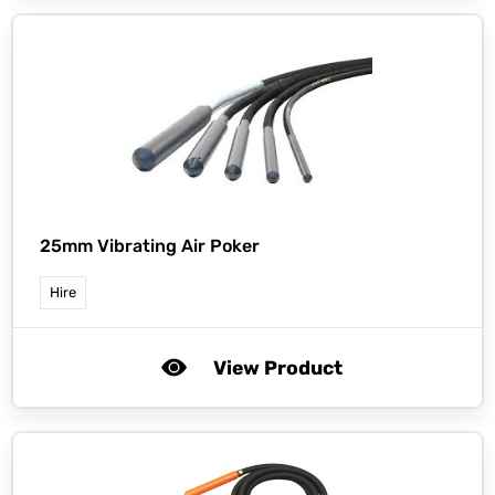
25mm Vibrating Air Poker
Hire
View Product