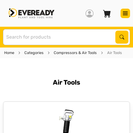
S
Sear
Home
Categories
Compressors & Air Tools
Air Tools
Air Tools