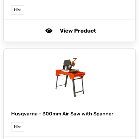
Hire
View Product
Husqvarna -
300mm Air Saw with Spanner
Hire