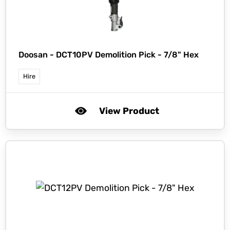
Doosan -
DCT10PV Demolition Pick - 7/8" Hex
Hire
View Product