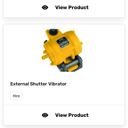
View Product
External Shutter Vibrator
Hire
View Product