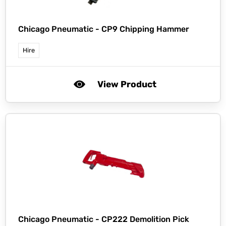
Chicago Pneumatic -
CP9 Chipping Hammer
Hire
View Product
Chicago Pneumatic -
CP222 Demolition Pick