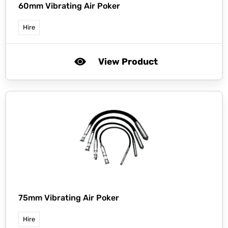
60mm Vibrating Air Poker
Hire
View Product
75mm Vibrating Air Poker
Hire