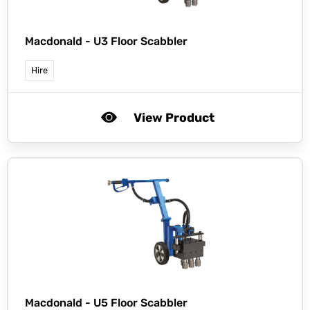
Macdonald -
U3 Floor Scabbler
Hire
View Product
Macdonald -
U5 Floor Scabbler