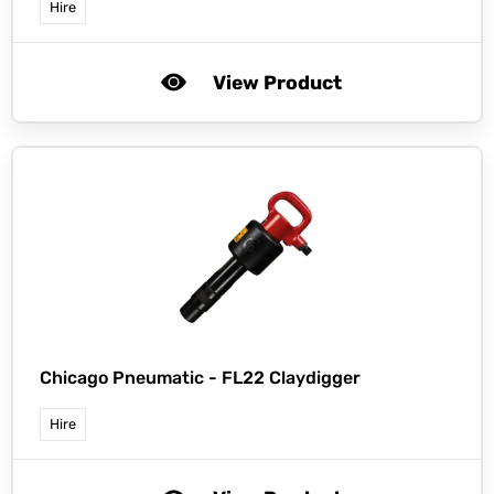
Hire
View Product
Chicago Pneumatic -
FL22 Claydigger
Hire