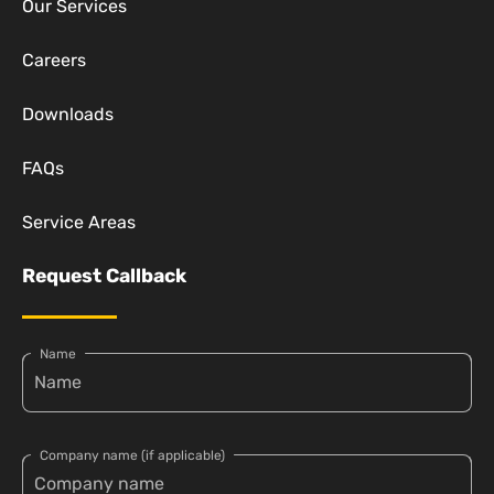
Our Services
Careers
Downloads
FAQs
Service Areas
Request Callback
Name
Company name (if applicable)