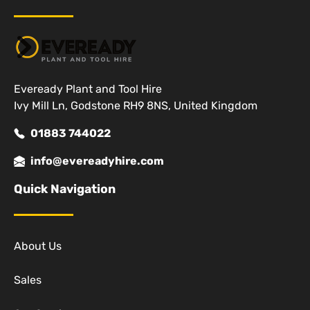
Eveready Plant and Tool Hire
Ivy Mill Ln, Godstone RH9 8NS, United Kingdom
01883 744022
info@evereadyhire.com
Quick Navigation
About Us
Sales