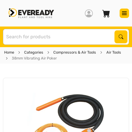
S
Sear
Home
Categories
Compressors & Air Tools
Air Tools
38mm Vibrating Air Poker