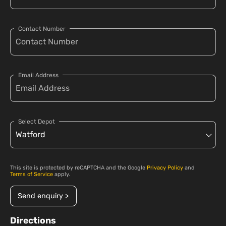
Contact Number
Email Address
Select Depot
This site is protected by reCAPTCHA and the Google
Privacy Policy
and
Terms of Service
apply.
Send enquiry >
Directions