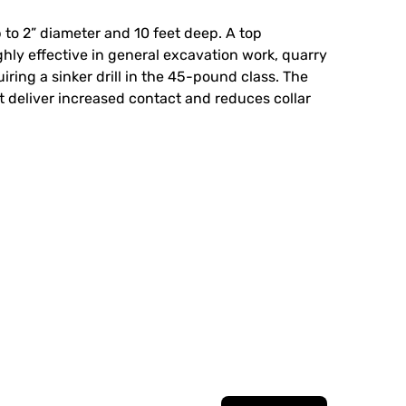
p to 2” diameter and 10 feet deep. A top
ighly effective in general excavation work, quarry
iring a sinker drill in the 45-pound class. The
 it deliver increased contact and reduces collar