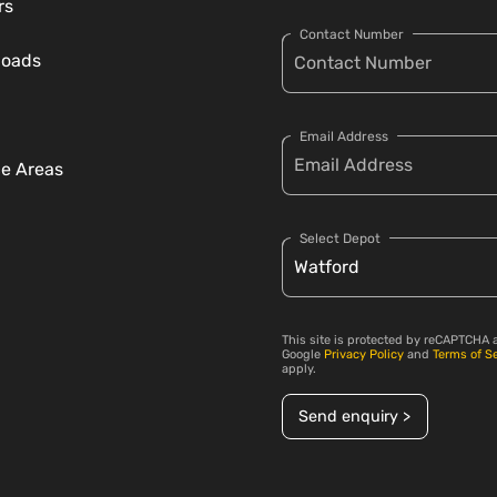
rs
Contact Number
loads
Email Address
ce Areas
Select Depot
This site is protected by reCAPTCHA 
Google
Privacy Policy
and
Terms of S
apply.
Send enquiry >