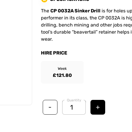
The
CP 0032A Sinker Drill
is for holes u
performer in its class, the CP 0032A is h
drilling, bench mining and other jobs requ
tool’s durable “beavertail” retainer helps
wear.
HIRE PRICE
Week
£121.80
Quantity
-
+