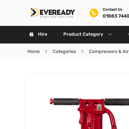
Contact Us
01883 744
Hire
Product Category
Home
Categories
Compressors & Air