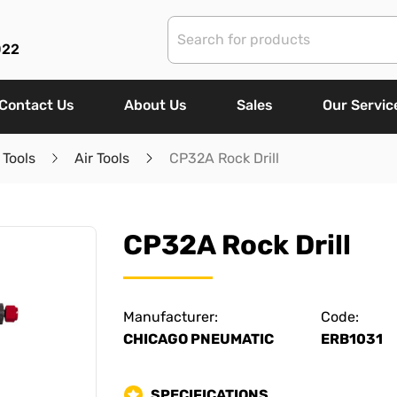
022
Contact Us
About Us
Sales
Our Servic
 Tools
Air Tools
CP32A Rock Drill
CP32A Rock Drill
Manufacturer:
Code:
CHICAGO PNEUMATIC
ERB1031
SPECIFICATIONS