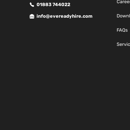
Caree
01883 744022
Down
info@evereadyhire.com
FAQs
Servi