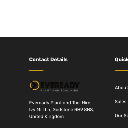
Contact Details
Quick
About
Sales
Eveready Plant and Tool Hire
Ivy Mill Ln, Godstone RH9 8NS,
Our S
United Kingdom