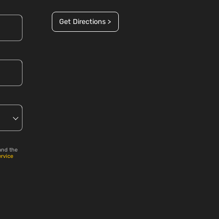
Get Directions >
and the
ervice