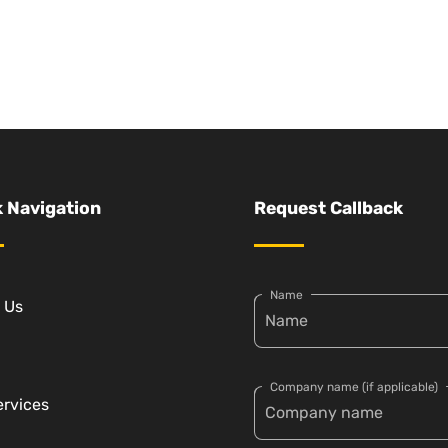
 Navigation
Request Callback
Name
 Us
Company name (if applicable)
ervices