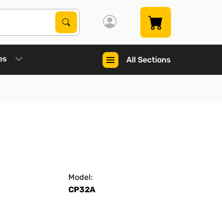
Search Products
Search
es
All Sections
Model:
CP32A