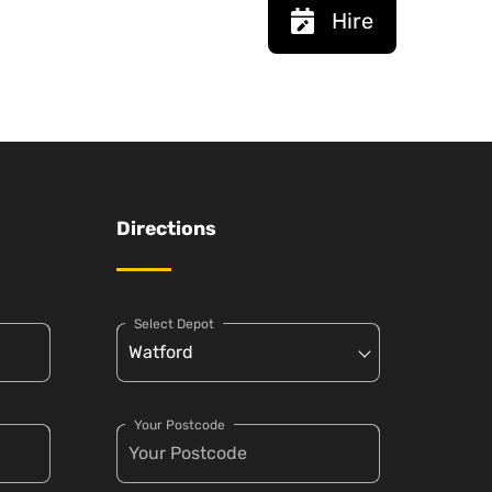
Hire
Directions
Select Depot
Your Postcode