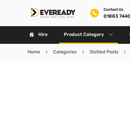
Contact Us
01883 744
Hire
Product Category
Home
Categories
Slotted Posts