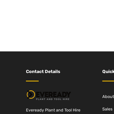
Contact Details
Quick
About
Sales
Eveready Plant and Tool Hire