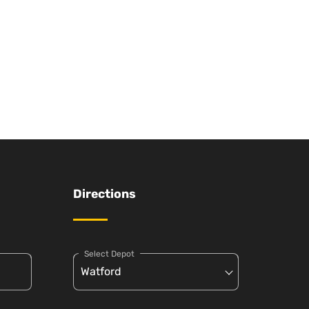
Directions
Select Depot