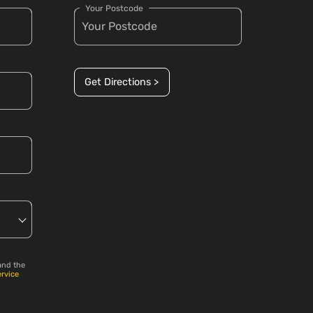
Your Postcode
Get Directions >
and the
ervice