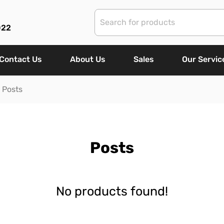
022
Contact Us
About Us
Sales
Our Servic
Posts
Posts
No products found!