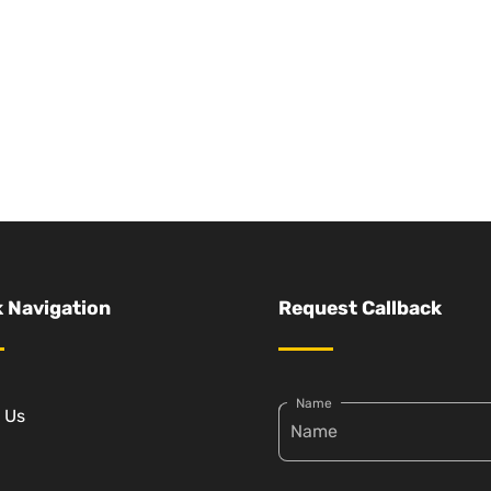
 Navigation
Request Callback
Name
 Us