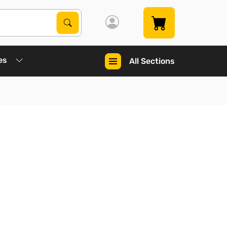
Search Products
Search
es
All Sections