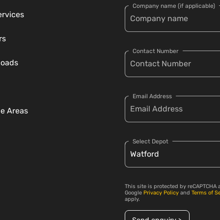
Company name (if applicable)
ervices
rs
Contact Number
loads
Email Address
ce Areas
Select Depot
This site is protected by reCAPTCHA 
Google
Privacy Policy
and
Terms of S
apply.