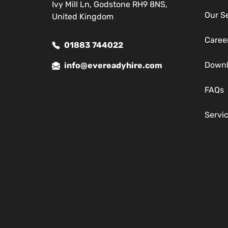
Ivy Mill Ln, Godstone RH9 8NS,
Our S
United Kingdom
Caree
01883 744022
Down
info@evereadyhire.com
FAQs
Servi