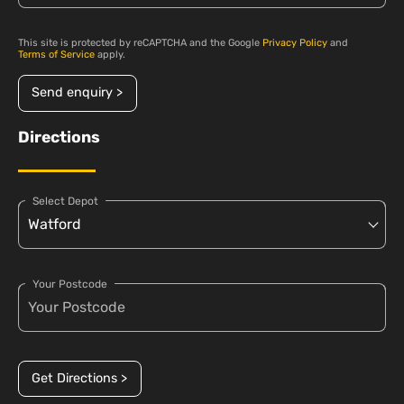
This site is protected by reCAPTCHA and the Google
Privacy Policy
and
Terms of Service
apply.
Send enquiry >
Directions
Select Depot
Your Postcode
Get Directions >