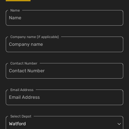
Name
Company name (if applicable)
Contact Number
Email Address
Select Depot