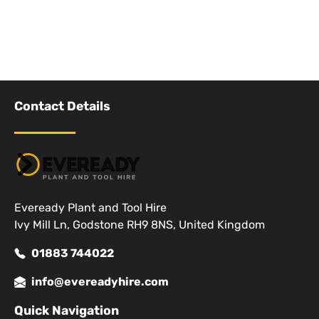
Contact Details
Eveready Plant and Tool Hire
Ivy Mill Ln, Godstone RH9 8NS, United Kingdom
01883 744022
info@evereadyhire.com
Quick Navigation