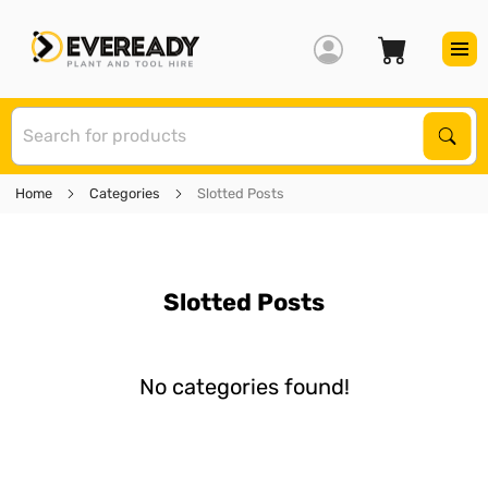
S
Sear
Home
Categories
Slotted Posts
Slotted Posts
No categories found!