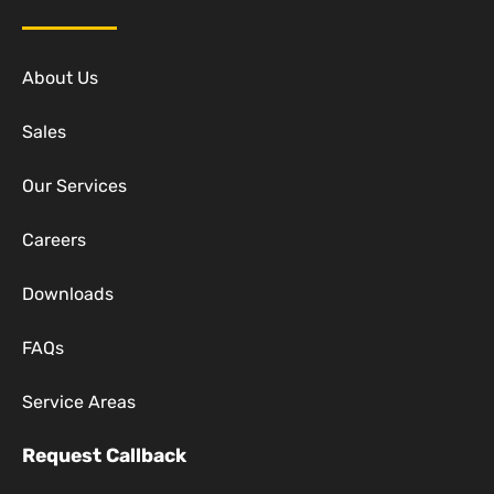
About Us
Sales
Our Services
Careers
Downloads
FAQs
Service Areas
Request Callback