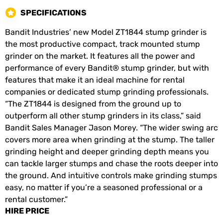
SPECIFICATIONS
Bandit Industries’ new Model ZT1844 stump grinder is
the most productive compact, track mounted stump
grinder on the market. It features all the power and
performance of every Bandit® stump grinder, but with
features that make it an ideal machine for rental
companies or dedicated stump grinding professionals.
“The ZT1844 is designed from the ground up to
outperform all other stump grinders in its class,” said
Bandit Sales Manager Jason Morey. “The wider swing arc
covers more area when grinding at the stump. The taller
grinding height and deeper grinding depth means you
can tackle larger stumps and chase the roots deeper into
the ground. And intuitive controls make grinding stumps
easy, no matter if you’re a seasoned professional or a
rental customer.”
HIRE PRICE