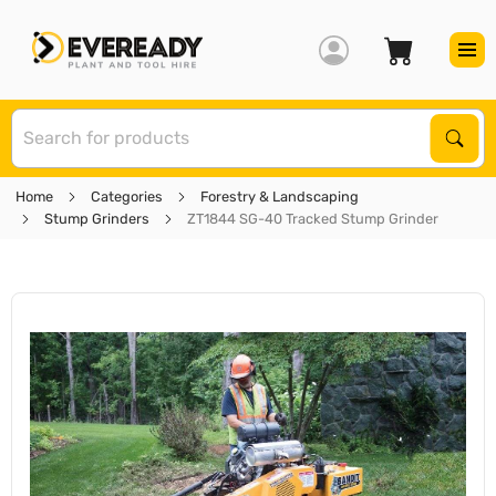
S
Sear
Home
Categories
Forestry & Landscaping
Stump Grinders
ZT1844 SG-40 Tracked Stump Grinder