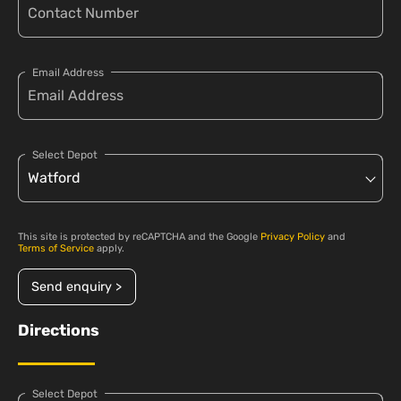
Email Address
Select Depot
This site is protected by reCAPTCHA and the Google
Privacy Policy
and
Terms of Service
apply.
Send enquiry >
Directions
Select Depot