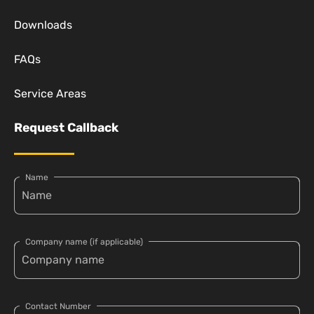
Downloads
FAQs
Service Areas
Request Callback
Name
Company name (if applicable)
Contact Number