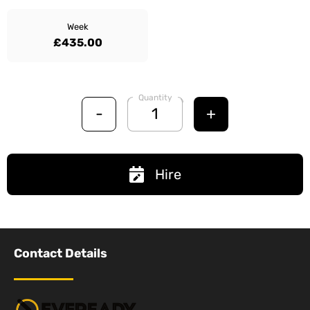
Week
£435.00
Quantity
-
+
Hire
Contact Details