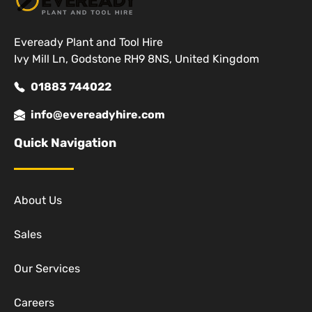
Eveready Plant and Tool Hire
Ivy Mill Ln, Godstone RH9 8NS, United Kingdom
01883 744022
info@evereadyhire.com
Quick Navigation
About Us
Sales
Our Services
Careers