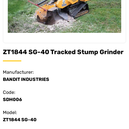
ZT1844 SG-40 Tracked Stump Grinder
Manufacturer:
BANDIT INDUSTRIES
Code:
SDH006
Model:
ZT1844 SG-40