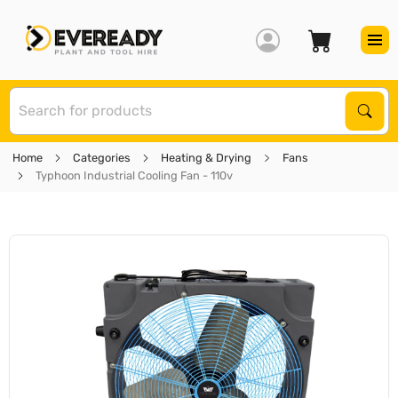
S
Sear
Home
Categories
Heating & Drying
Fans
Typhoon Industrial Cooling Fan - 110v