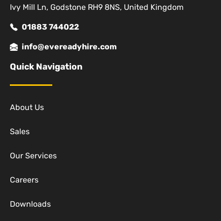
Ivy Mill Ln, Godstone RH9 8NS, United Kingdom
01883 744022
info@evereadyhire.com
Quick Navigation
About Us
Sales
Our Services
Careers
Downloads