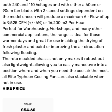
both 240 and 110 Voltages and with either a 60cm or
90cm fan blade. With 3-speed settings dependent on
the model chosen will produce a maximum Air Flow of up
to 9,525 CFM (+/-6%) or 16,200 m3 Per Hour.
Perfect for Warehousing, Workshops, and many other
commercial applications, the range is ideal for those
warmer days and great for use in aiding the drying of
fresh plaster and paint or improving the air circulation
following flooding.
The roto moulded chassis not only makes it robust but
also lightweight allowing you to easily manoeuvre into a
position where and when you need the cool air the most,
all Elite Typhoon Cooling Fans are also stackable when
not in use.
HIRE PRICE
Week
£54.60