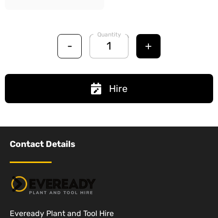
Quantity
-
+
Hire
Contact Details
Eveready Plant and Tool Hire