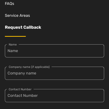
FAQs
Service Areas
Request Callback
Name
Company name (if applicable)
Contact Number