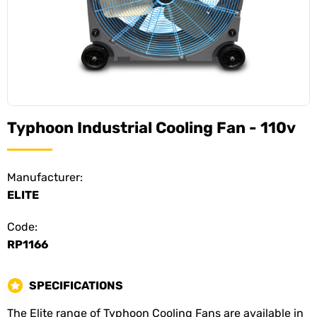
Typhoon Industrial Cooling Fan - 110v
Manufacturer:
ELITE
Code:
RP1166
SPECIFICATIONS
The Elite range of Typhoon Cooling Fans are available in