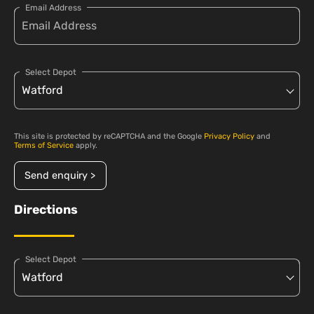
Email Address
Select Depot
This site is protected by reCAPTCHA and the Google
Privacy Policy
and
Terms of Service
apply.
Send enquiry >
Directions
Select Depot