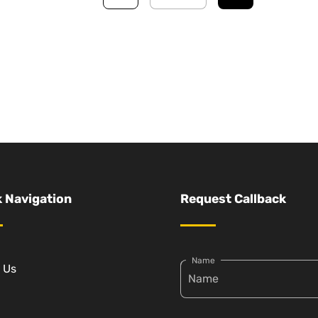
 Navigation
Request Callback
Name
 Us