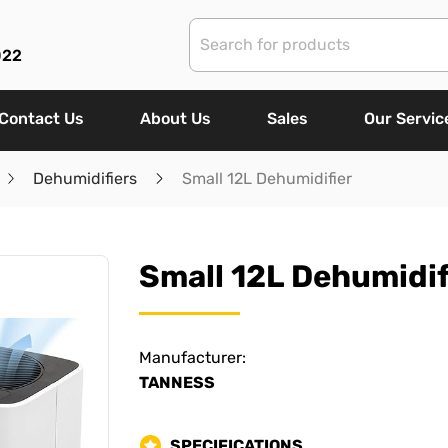
022
Contact Us
About Us
Sales
Our Servic
Dehumidifiers
Small 12L Dehumidifier
Small 12L Dehumidif
Manufacturer:
TANNESS
SPECIFICATIONS