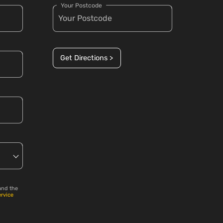
Your Postcode
Get Directions >
and the
ervice