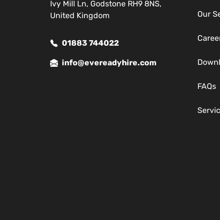
Ivy Mill Ln, Godstone RH9 8NS,
Our S
United Kingdom
Caree
01883 744022
Down
info@evereadyhire.com
FAQs
Servi