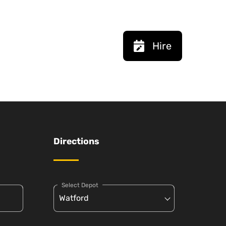
Hire
Directions
Select Depot