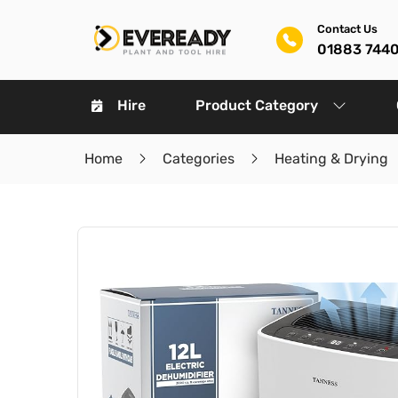
Contact Us
01883 744
Hire
Product Category
Home
Categories
Heating & Drying