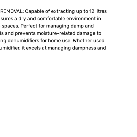
OVAL: Capable of extracting up to 12 litres
ensures a dry and comfortable environment in
e spaces. Perfect for managing damp and
els and prevents moisture-related damage to
ong dehumidifiers for home use. Whether used
umidifier, it excels at managing dampness and