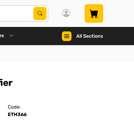
Search Products
Search
es
All Sections
ier
Code:
ETH366