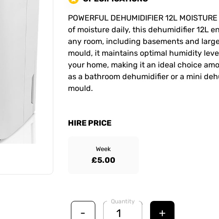
POWERFUL DEHUMIDIFIER 12L MOISTURE REM
of moisture daily, this dehumidifier 12L 
any room, including basements and larg
mould, it maintains optimal humidity lev
your home, making it an ideal choice am
as a bathroom dehumidifier or a mini deh
mould.
HIRE PRICE
Week
£5.00
Quantity
-
+