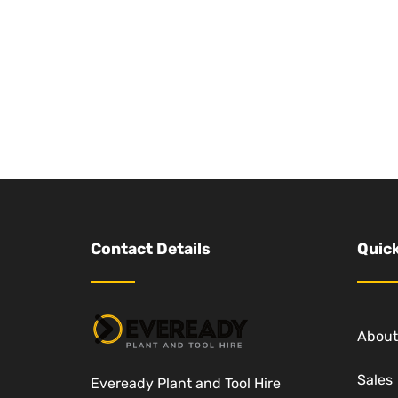
Contact Details
Quick
About
Sales
Eveready Plant and Tool Hire