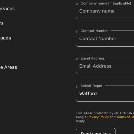
Company name (if applicable)
ervices
rs
Contact Number
loads
Email Address
ce Areas
Select Depot
This site is protected by reCAPTCHA 
Google
Privacy Policy
and
Terms of S
apply.
Send enquiry >