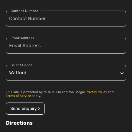
Contact Number
Email Address
Select Depot
This site is protected by reCAPTCHA and the Google
Privacy Policy
and
Terms of Service
apply.
Send enquiry >
Directions