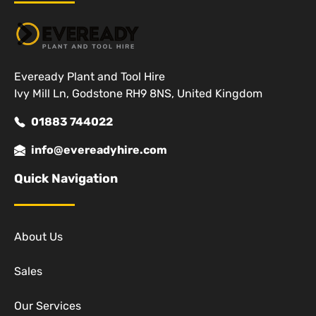
Eveready Plant and Tool Hire
Ivy Mill Ln, Godstone RH9 8NS, United Kingdom
01883 744022
info@evereadyhire.com
Quick Navigation
About Us
Sales
Our Services