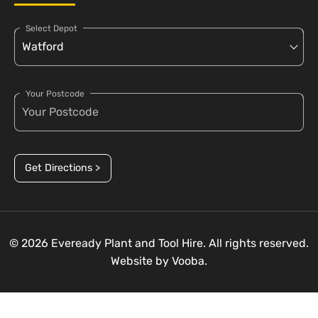
Select Depot
Your Postcode
Get Directions >
© 2026 Eveready Plant and Tool Hire. All rights reserved.
Website by
Vooba.