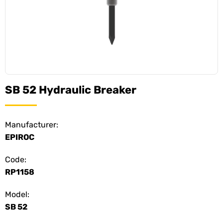
SB 52 Hydraulic Breaker
Manufacturer:
EPIROC
Code:
RP1158
Model:
SB 52