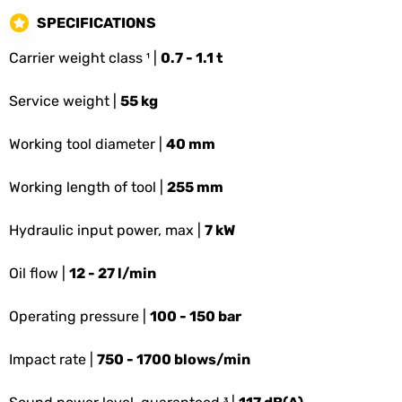
SPECIFICATIONS
Carrier weight class ¹ |
0.7 - 1.1 t
Service weight |
55 kg
Working tool diameter |
40 mm
Working length of tool |
255 mm
Hydraulic input power, max |
7 kW
Oil flow |
12 - 27 l/min
Operating pressure |
100 - 150 bar
Impact rate |
750 - 1700 blows/min