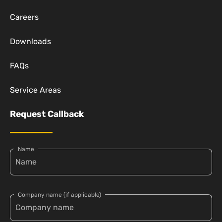
Careers
Downloads
FAQs
Service Areas
Request Callback
Name
Company name (if applicable)