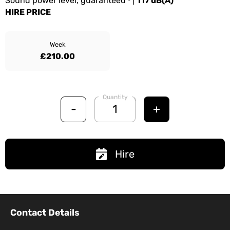
Sound power level, guaranteed ³ |
117 dB(A)
HIRE PRICE
Week
£210.00
Quantity
-
+
Hire
Contact Details