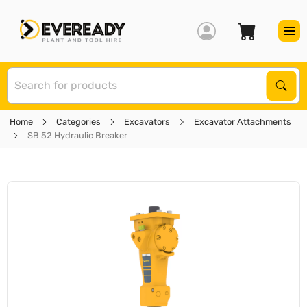
S
Sear
Home
Categories
Excavators
Excavator Attachments
SB 52 Hydraulic Breaker