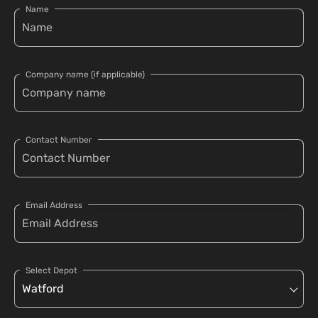
Name
Company name (if applicable)
Contact Number
Email Address
Select Depot