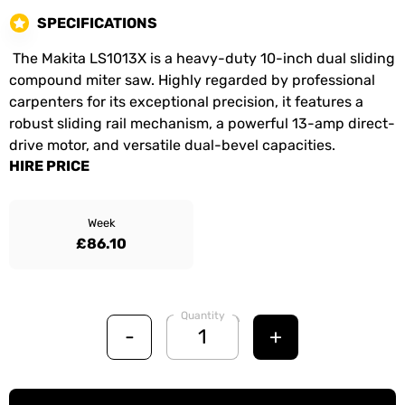
SPECIFICATIONS
The Makita LS1013X is a heavy-duty 10-inch dual sliding
compound miter saw. Highly regarded by professional
carpenters for its exceptional precision, it features a
robust sliding rail mechanism, a powerful 13-amp direct-
drive motor, and versatile dual-bevel capacities.
HIRE PRICE
Week
£86.10
Quantity
-
+