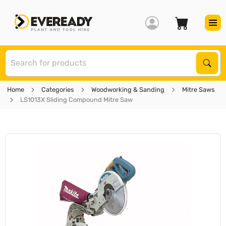
S
Sear
Home
Categories
Woodworking & Sanding
Mitre Saws
LS1013X Sliding Compound Mitre Saw