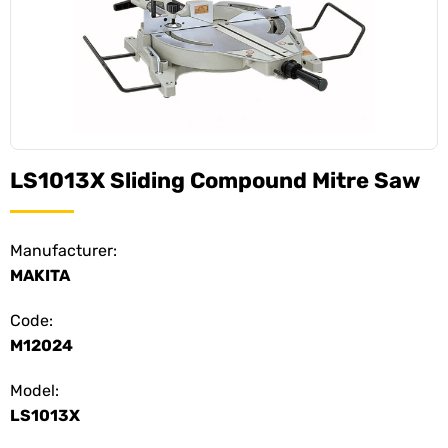
LS1013X Sliding Compound Mitre Saw
Manufacturer:
MAKITA
Code:
M12024
Model:
LS1013X