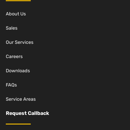
About Us
Sales
Our Services
Careers
Downloads
FAQs
Service Areas
Request Callback