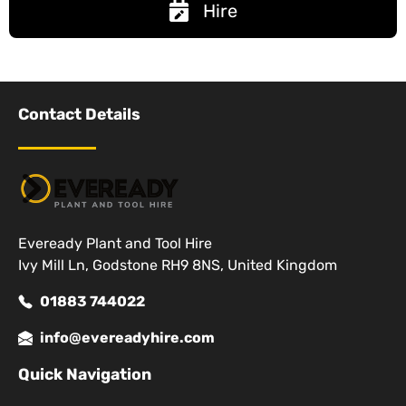
Hire
Contact Details
Eveready Plant and Tool Hire
Ivy Mill Ln, Godstone RH9 8NS, United Kingdom
01883 744022
info@evereadyhire.com
Quick Navigation