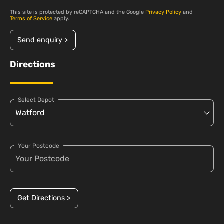
This site is protected by reCAPTCHA and the Google
Privacy Policy
and
Terms of Service
apply.
Send enquiry >
Directions
Select Depot
Your Postcode
Get Directions >