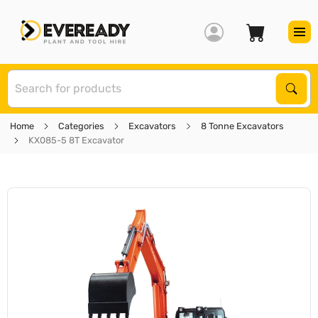
S
Sear
Home
Categories
Excavators
8 Tonne Excavators
KX085-5 8T Excavator