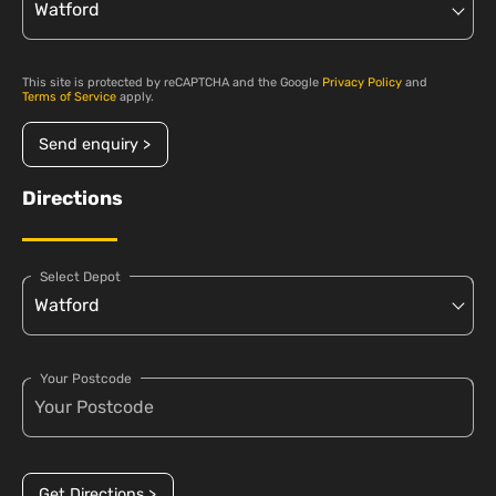
This site is protected by reCAPTCHA and the Google
Privacy Policy
and
Terms of Service
apply.
Send enquiry >
Directions
Select Depot
Your Postcode
Get Directions >