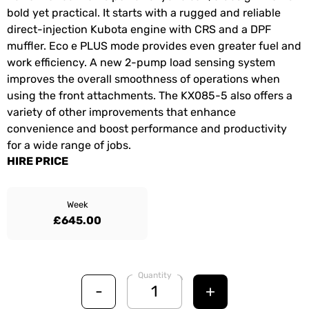
bold yet practical. It starts with a rugged and reliable
direct-injection Kubota engine with CRS and a DPF
muffler. Eco e PLUS mode provides even greater fuel and
work efficiency. A new 2-pump load sensing system
improves the overall smoothness of operations when
using the front attachments. The KX085-5 also offers a
variety of other improvements that enhance
convenience and boost performance and productivity
for a wide range of jobs.
HIRE PRICE
Week
£645.00
Quantity
-
+