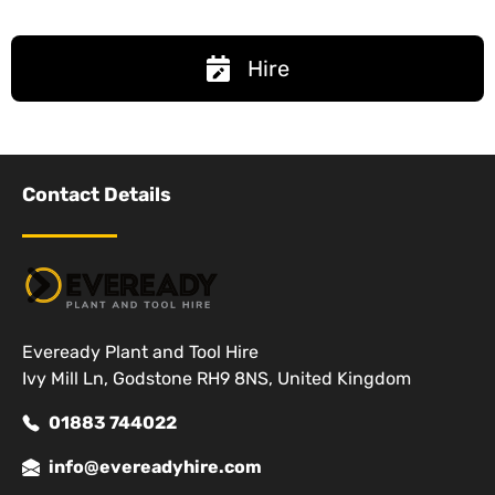
Hire
Contact Details
Eveready Plant and Tool Hire
Ivy Mill Ln, Godstone RH9 8NS, United Kingdom
01883 744022
info@evereadyhire.com