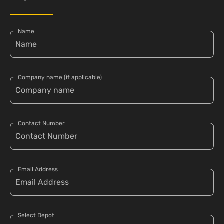
Name
Company name (if applicable)
Contact Number
Email Address
Select Depot