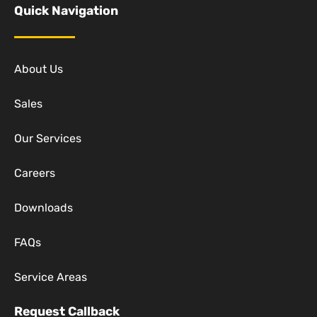
Quick Navigation
About Us
Sales
Our Services
Careers
Downloads
FAQs
Service Areas
Request Callback