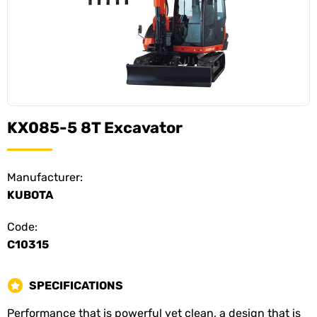
KX085-5 8T Excavator
Manufacturer:
KUBOTA
Code:
C10315
SPECIFICATIONS
Performance that is powerful yet clean, a design that is