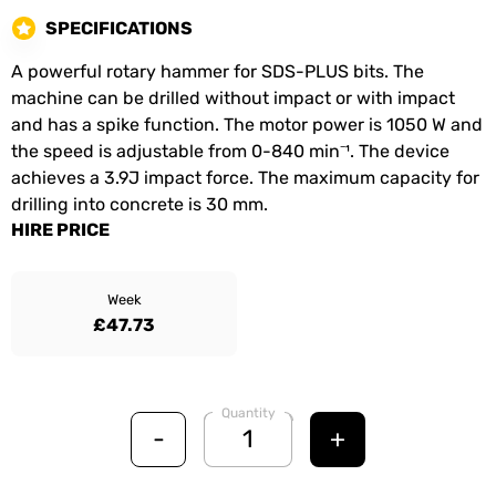
SPECIFICATIONS
A powerful rotary hammer for SDS-PLUS bits. The
machine can be drilled without impact or with impact
and has a spike function. The motor power is 1050 W and
the speed is adjustable from 0-840 min⁻¹. The device
achieves a 3.9J impact force. The maximum capacity for
drilling into concrete is 30 mm.
HIRE PRICE
Week
£47.73
Quantity
-
+