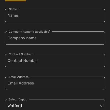
Name
Company name (if applicable)
Contact Number
Email Address
Select Depot