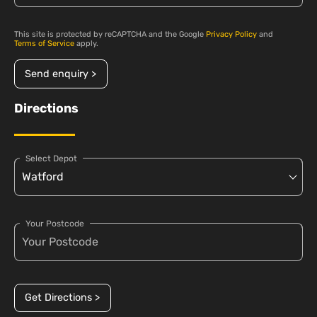
This site is protected by reCAPTCHA and the Google
Privacy Policy
and
Terms of Service
apply.
Send enquiry >
Directions
Select Depot
Your Postcode
Get Directions >