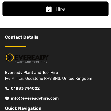
Hire
Contact Details
Eveready Plant and Tool Hire
Ivy Mill Ln, Godstone RH9 8NS, United Kingdom
01883 744022
info@evereadyhire.com
Quick Navigation