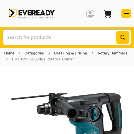
S
Sear
Home
Categories
Breaking & Drilling
Rotary Hammers
HR3001C SDS Plus Rotary Hammer