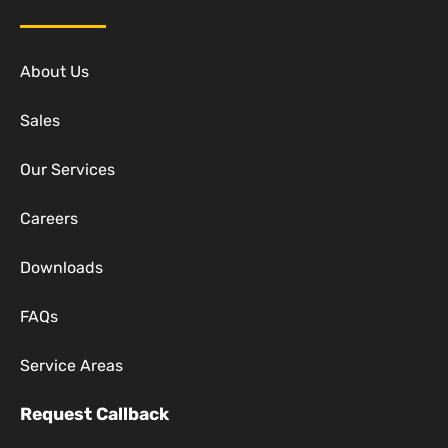
About Us
Sales
Our Services
Careers
Downloads
FAQs
Service Areas
Request Callback