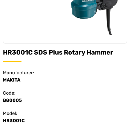
HR3001C SDS Plus Rotary Hammer
Manufacturer:
MAKITA
Code:
B80005
Model:
HR3001C