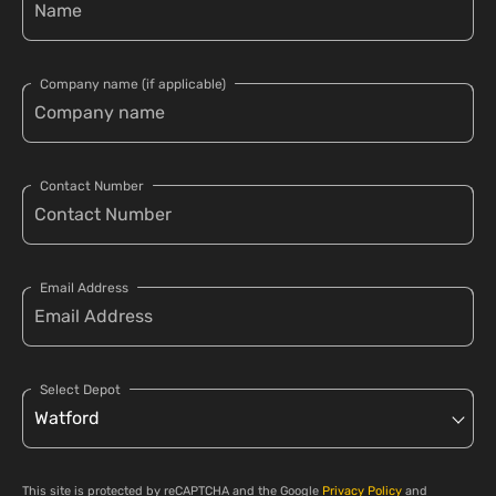
Company name (if applicable)
Contact Number
Email Address
Select Depot
This site is protected by reCAPTCHA and the Google
Privacy Policy
and