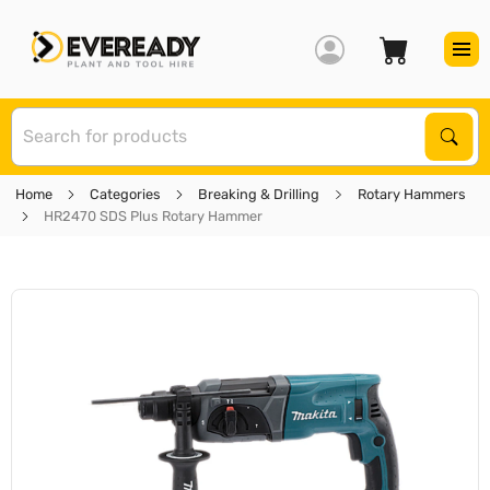
S
Sear
Home
Categories
Breaking & Drilling
Rotary Hammers
HR2470 SDS Plus Rotary Hammer