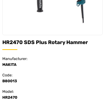
HR2470 SDS Plus Rotary Hammer
Manufacturer:
MAKITA
Code:
B80013
Model:
HR2470