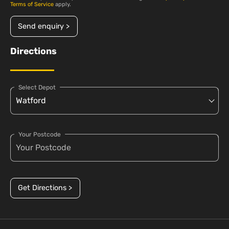
Terms of Service
apply.
Send enquiry >
Directions
Select Depot
Your Postcode
Get Directions >