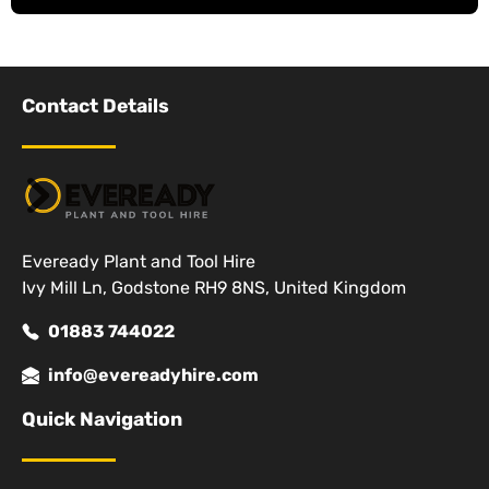
Contact Details
Eveready Plant and Tool Hire
Ivy Mill Ln, Godstone RH9 8NS, United Kingdom
01883 744022
info@evereadyhire.com
Quick Navigation