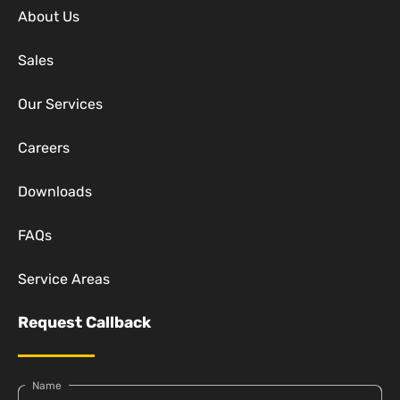
About Us
Sales
Our Services
Careers
Downloads
FAQs
Service Areas
Request Callback
Name