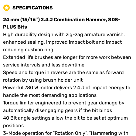
SPECIFICATIONS
24 mm (15/16″) 2.4 J Combination Hammer, SDS-
PLUS Bits
High durability design with zig-zag armature varnish,
enhanced sealing, improved impact bolt and impact
reducing cushion ring
Extended life brushes are longer for more work between
service intervals and less downtime
Speed and torque in reverse are the same as forward
rotation by using brush holder unit
Powerful 780 W motor delivers 2.4 J of impact energy to
handle the most demanding applications
Torque limiter engineered to prevent gear damage by
automatically disengaging gears if the bit binds
40 Bit angle settings allow the bit to be set at optimum
positions
3-Mode operation for “Rotation Only”, “Hammering with