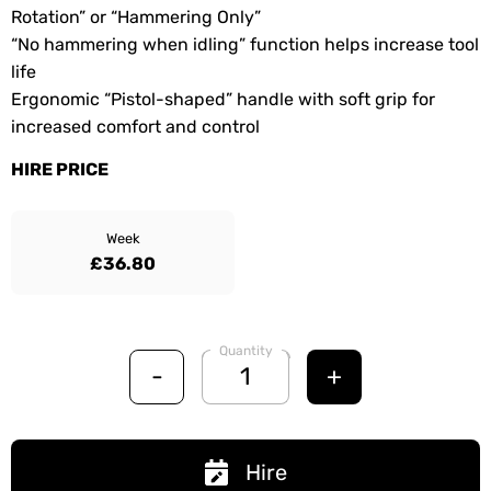
Rotation” or “Hammering Only”
“No hammering when idling” function helps increase tool
life
Ergonomic “Pistol-shaped” handle with soft grip for
increased comfort and control
HIRE PRICE
Week
£36.80
Quantity
-
+
Hire