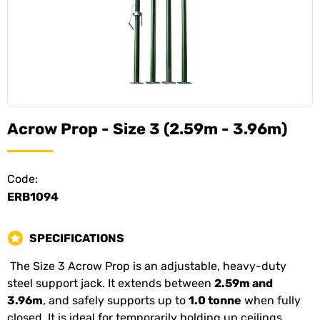
Acrow Prop - Size 3 (2.59m - 3.96m)
Code:
ERB1094
SPECIFICATIONS
The Size 3 Acrow Prop is an adjustable, heavy-duty
steel support jack. It extends between
2.59m and
3.96m
, and safely supports up to
1.0 tonne
when fully
closed. It is ideal for temporarily holding up ceilings,