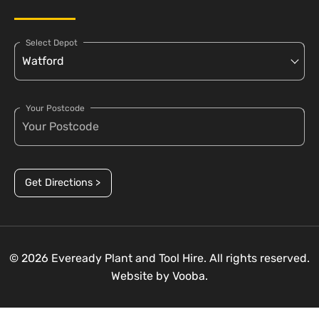
Select Depot
Your Postcode
Get Directions >
© 2026 Eveready Plant and Tool Hire. All rights reserved.
Website by
Vooba.