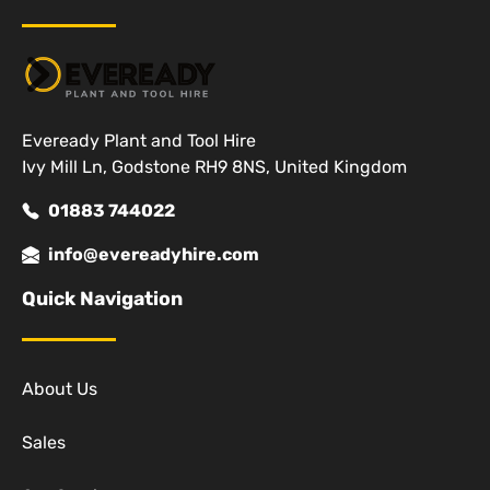
Eveready Plant and Tool Hire
Ivy Mill Ln, Godstone RH9 8NS, United Kingdom
01883 744022
info@evereadyhire.com
Quick Navigation
About Us
Sales