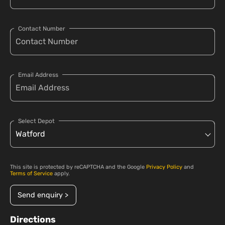
Contact Number
Email Address
Select Depot
This site is protected by reCAPTCHA and the Google
Privacy Policy
and
Terms of Service
apply.
Send enquiry >
Directions