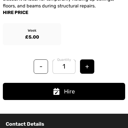
floors, and beams during structural repairs.
HIRE PRICE
Week
£5.00
Quantity
-
+
Hire
Contact Details