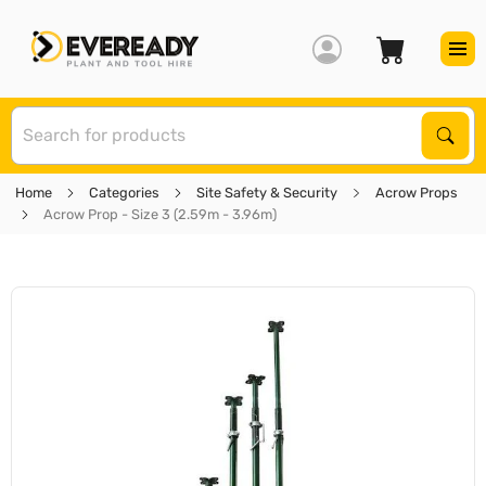
S
Sear
Home
Categories
Site Safety & Security
Acrow Props
Acrow Prop - Size 3 (2.59m - 3.96m)