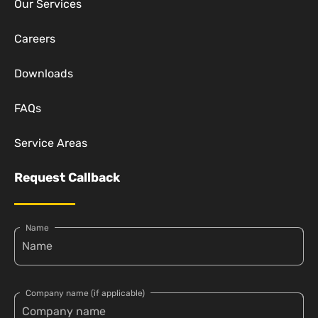
Our Services
Careers
Downloads
FAQs
Service Areas
Request Callback
Name
Company name (if applicable)