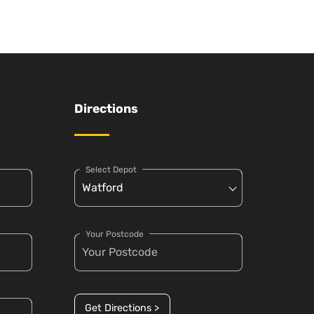
Directions
Select Depot
Your Postcode
Get Directions >