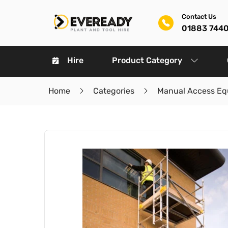
Contact Us
01883 744
Hire
Product Category
Home
Categories
Manual Access Eq