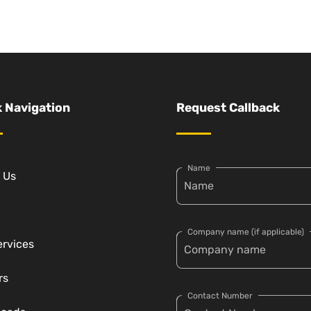
 Navigation
Request Callback
Name
 Us
Company name (if applicable)
ervices
rs
Contact Number