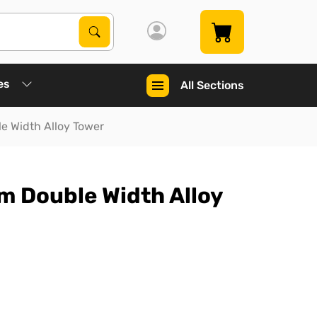
Search Products
Search
es
All Sections
e Width Alloy Tower
m Double Width Alloy