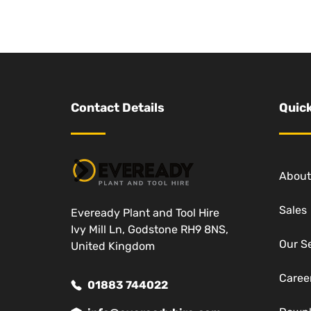
Contact Details
Quick
About
Sales
Eveready Plant and Tool Hire
Ivy Mill Ln, Godstone RH9 8NS,
Our S
United Kingdom
Caree
01883 744022