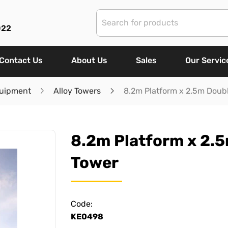
022
Contact Us
About Us
Sales
Our Servic
uipment
Alloy Towers
8.2m Platform x 2.5m Doubl
8.2m Platform x 2.5
Tower
Code:
KE0498