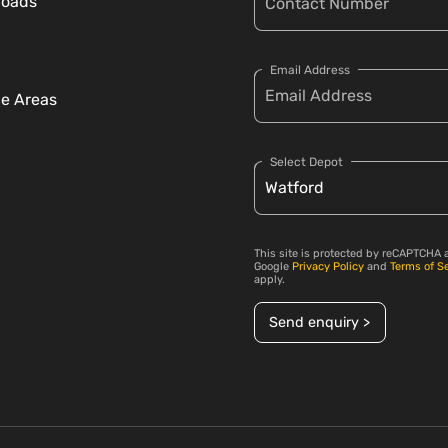
loads
Email Address
ce Areas
Select Depot
This site is protected by reCAPTCHA 
Google
Privacy Policy
and
Terms of S
apply.
Send enquiry >