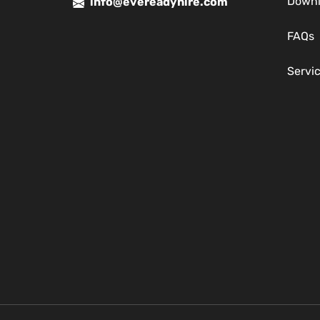
Down
info@evereadyhire.com
FAQs
Servi