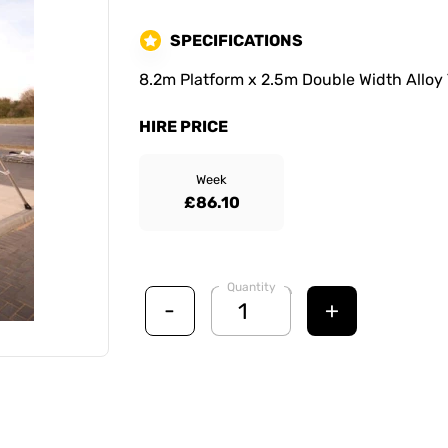
SPECIFICATIONS
8.2m Platform x 2.5m Double Width Alloy
HIRE PRICE
Week
£86.10
Quantity
-
+