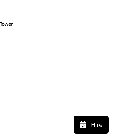
 Tower
Hire