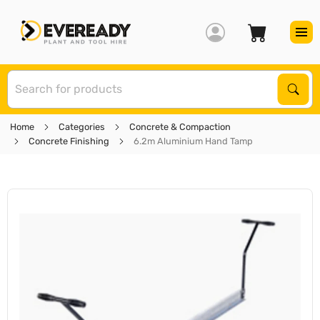
S
Sear
Home
Categories
Concrete & Compaction
Concrete Finishing
6.2m Aluminium Hand Tamp