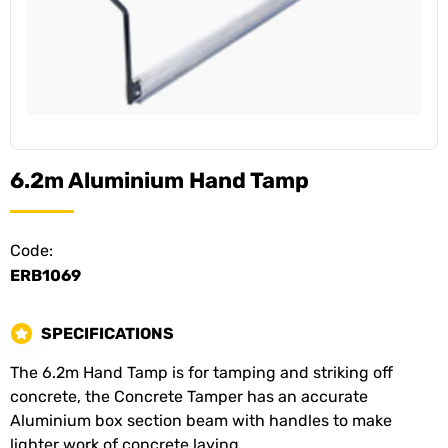
6.2m Aluminium Hand Tamp
Code:
ERB1069
SPECIFICATIONS
The 6.2m Hand Tamp is for tamping and striking off
concrete, the Concrete Tamper has an accurate
Aluminium box section beam with handles to make
lighter work of concrete laying.