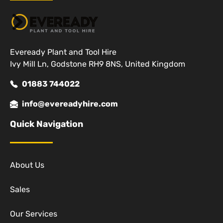
Eveready Plant and Tool Hire
Ivy Mill Ln, Godstone RH9 8NS, United Kingdom
01883 744022
info@evereadyhire.com
Quick Navigation
About Us
Sales
Our Services