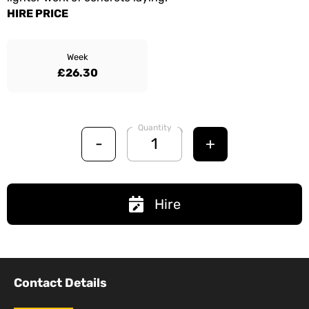
HIRE PRICE
Week
£26.30
Quantity
-
+
Hire
Contact Details