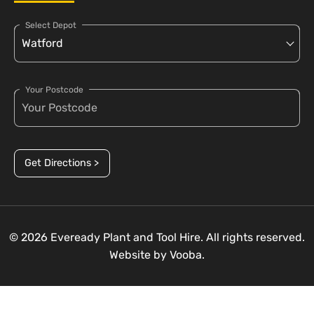
Select Depot
Your Postcode
Get Directions >
© 2026 Eveready Plant and Tool Hire. All rights reserved.
Website by
Vooba.