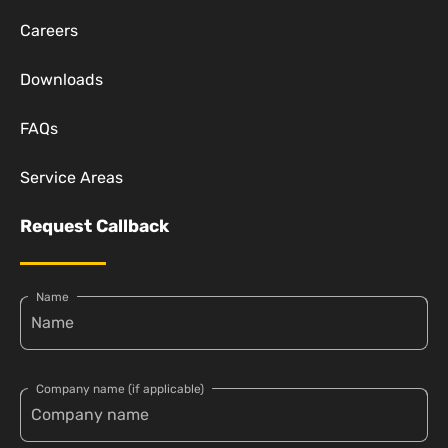
Careers
Downloads
FAQs
Service Areas
Request Callback
Name
Company name (if applicable)