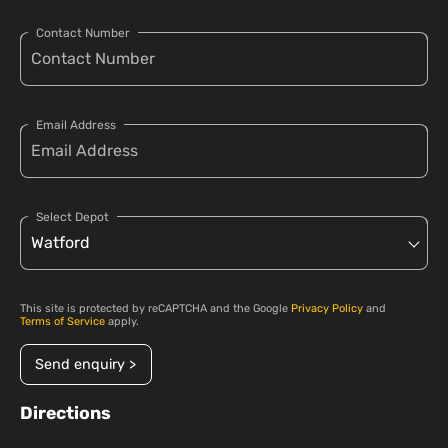
Contact Number
Email Address
Select Depot
This site is protected by reCAPTCHA and the Google
Privacy Policy
and
Terms of Service
apply.
Send enquiry >
Directions