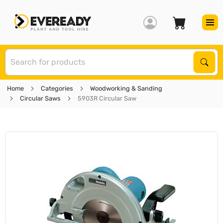
S
Sear
Home
Categories
Woodworking & Sanding
Circular Saws
5903R Circular Saw