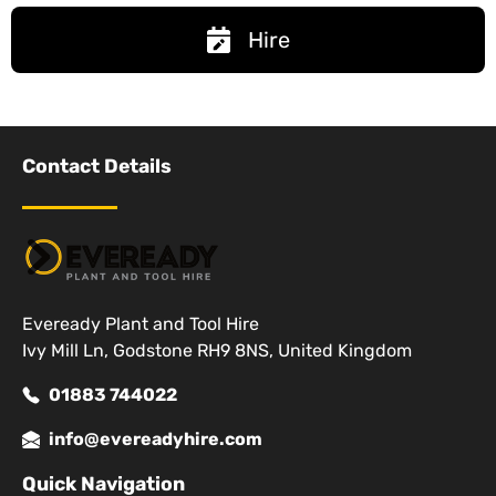
Hire
Contact Details
Eveready Plant and Tool Hire
Ivy Mill Ln, Godstone RH9 8NS, United Kingdom
01883 744022
info@evereadyhire.com
Quick Navigation