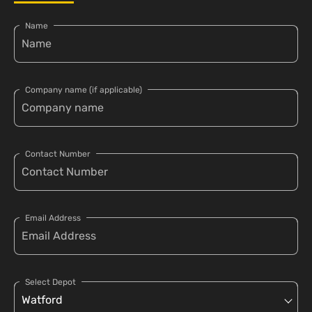
Name
Company name (if applicable)
Contact Number
Email Address
Select Depot