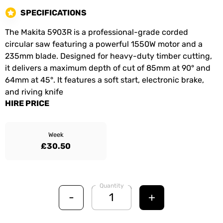
SPECIFICATIONS
The Makita 5903R is a professional-grade corded
circular saw featuring a powerful 1550W motor and a
235mm blade. Designed for heavy-duty timber cutting,
it delivers a maximum depth of cut of 85mm at 90° and
64mm at 45°. It features a soft start, electronic brake,
and riving knife
HIRE PRICE
Week
£30.50
Quantity
-
+