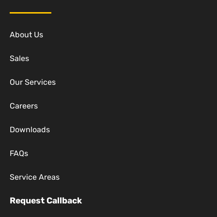
About Us
Sales
Our Services
Careers
Downloads
FAQs
Service Areas
Request Callback