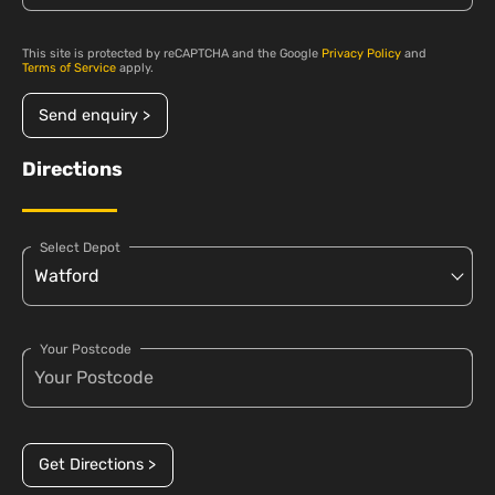
This site is protected by reCAPTCHA and the Google
Privacy Policy
and
Terms of Service
apply.
Send enquiry >
Directions
Select Depot
Your Postcode
Get Directions >