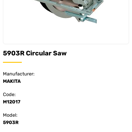
5903R Circular Saw
Manufacturer:
MAKITA
Code:
M12017
Model:
5903R