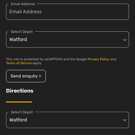
Email Address
Select Depot
This site is protected by reCAPTCHA and the Google
Privacy Policy
and
Terms of Service
apply.
Send enquiry >
Directions
Select Depot