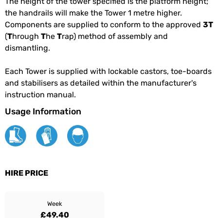
The height of the tower specified is the platform height;
the handrails will make the Tower 1 metre higher.
Components are supplied to conform to the approved
3T
(
T
hrough
T
he
T
rap) method of assembly and
dismantling.
Each Tower is supplied with lockable castors, toe-boards
and stabilisers as detailed within the manufacturer's
instruction manual.
Usage Information
HIRE PRICE
Week
£49.40