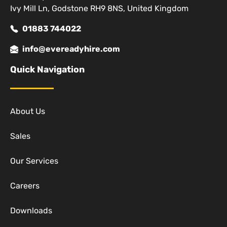
Ivy Mill Ln, Godstone RH9 8NS, United Kingdom
01883 744022
info@evereadyhire.com
Quick Navigation
About Us
Sales
Our Services
Careers
Downloads