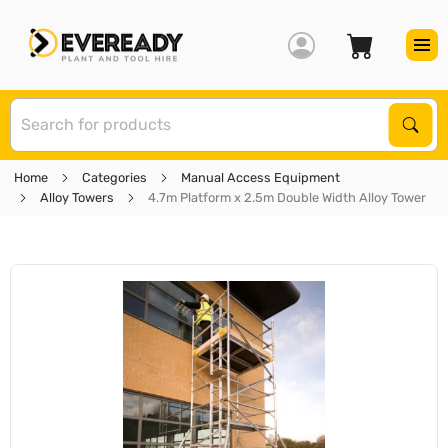
S
Sear
Home
Categories
Manual Access Equipment
Alloy Towers
4.7m Platform x 2.5m Double Width Alloy Tower