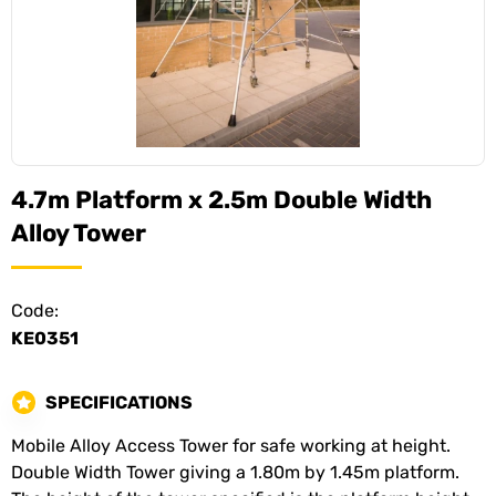
4.7m Platform x 2.5m Double Width
Alloy Tower
Code:
KE0351
SPECIFICATIONS
Mobile Alloy Access Tower for safe working at height.
Double Width Tower giving a 1.80m by 1.45m platform.