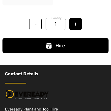
Quantity
-
+
Hire
Contact Details
Eveready Plant and Tool Hire