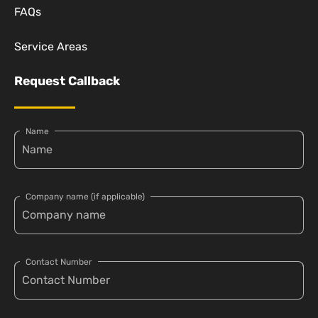
FAQs
Service Areas
Request Callback
Name
Company name (if applicable)
Contact Number