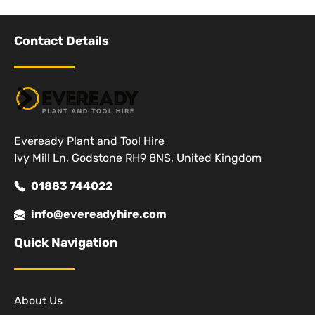
Contact Details
Eveready Plant and Tool Hire
Ivy Mill Ln, Godstone RH9 8NS, United Kingdom
01883 744022
info@evereadyhire.com
Quick Navigation
About Us