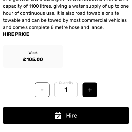
capacity of 1100 litres, giving a water supply of up to one
hour of continuous use. It is also road towable or site
towable and can be towed by most commercial vehicles
and come’s complete 8 metre hose and lance.
HIRE PRICE
Week
£105.00
Quantity
-
+
Hire