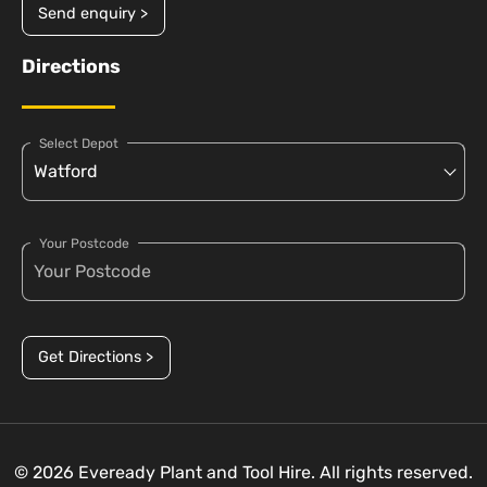
Send enquiry >
Directions
Select Depot
Your Postcode
Get Directions >
© 2026 Eveready Plant and Tool Hire. All rights reserved.