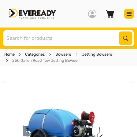
S
Sear
Home
Categories
Bowsers
Jetting Bowsers
250 Gallon Road Tow Jetting Bowser