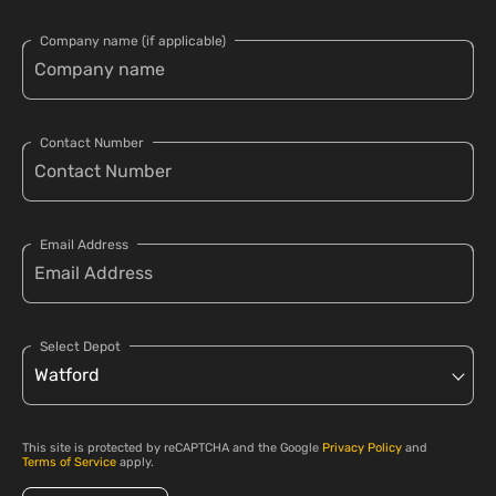
Company name (if applicable)
Contact Number
Email Address
Select Depot
This site is protected by reCAPTCHA and the Google
Privacy Policy
and
Terms of Service
apply.