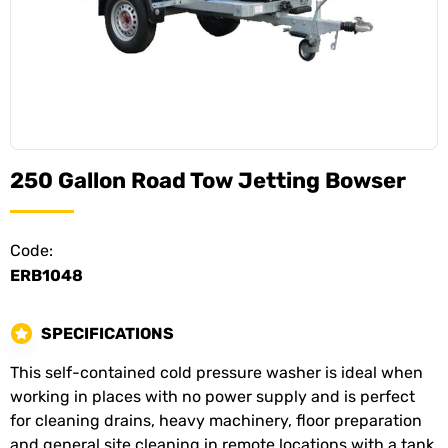
250 Gallon Road Tow Jetting Bowser
Code:
ERB1048
SPECIFICATIONS
This self-contained cold pressure washer is ideal when
working in places with no power supply and is perfect
for cleaning drains, heavy machinery, floor preparation
and general site cleaning in remote locations with a tank