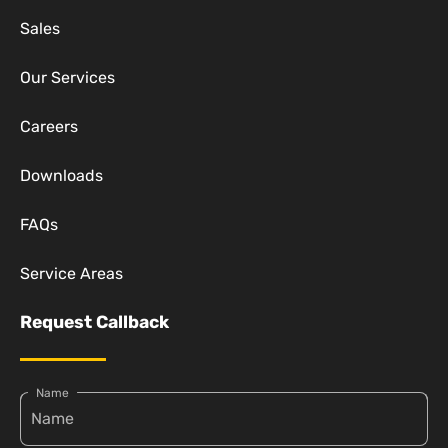
Sales
Our Services
Careers
Downloads
FAQs
Service Areas
Request Callback
Name