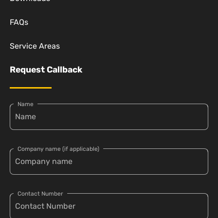
FAQs
Service Areas
Request Callback
Name
Company name (if applicable)
Contact Number