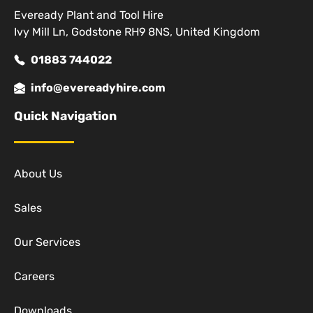
Eveready Plant and Tool Hire
Ivy Mill Ln, Godstone RH9 8NS, United Kingdom
01883 744022
info@evereadyhire.com
Quick Navigation
About Us
Sales
Our Services
Careers
Downloads