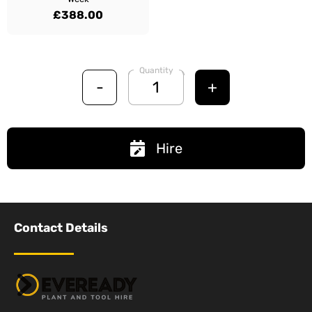
£388.00
Quantity
-
+
Hire
Contact Details