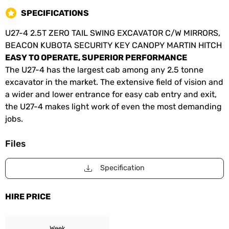
SPECIFICATIONS
U27-4 2.5T ZERO TAIL SWING EXCAVATOR C/W MIRRORS,
BEACON KUBOTA SECURITY KEY CANOPY MARTIN HITCH
EASY TO OPERATE, SUPERIOR PERFORMANCE
The U27-4 has the largest cab among any 2.5 tonne
excavator in the market. The extensive field of vision and
a wider and lower entrance for easy cab entry and exit,
the U27-4 makes light work of even the most demanding
jobs.
Files
Specification
HIRE PRICE
Week