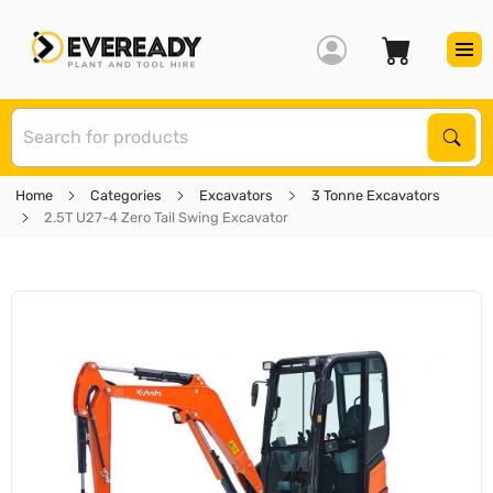
S
Sear
Home
Categories
Excavators
3 Tonne Excavators
2.5T U27-4 Zero Tail Swing Excavator