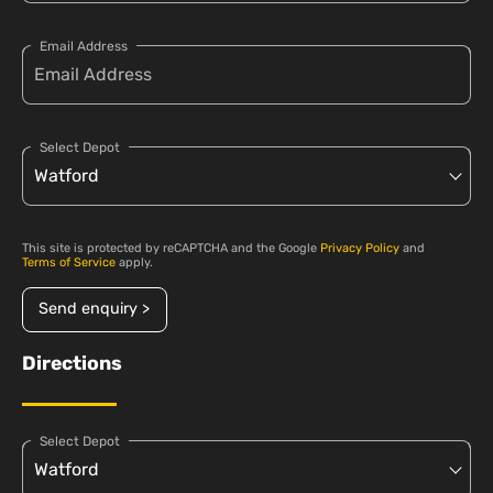
Email Address
Select Depot
This site is protected by reCAPTCHA and the Google
Privacy Policy
and
Terms of Service
apply.
Send enquiry >
Directions
Select Depot