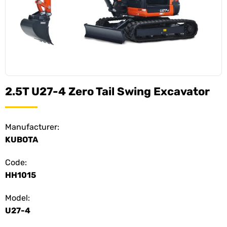
2.5T U27-4 Zero Tail Swing Excavator
Manufacturer:
KUBOTA
Code:
HH1015
Model:
U27-4