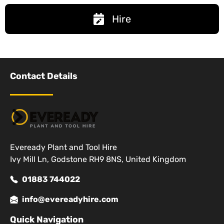
Hire
Contact Details
Eveready Plant and Tool Hire
Ivy Mill Ln, Godstone RH9 8NS, United Kingdom
01883 744022
info@evereadyhire.com
Quick Navigation