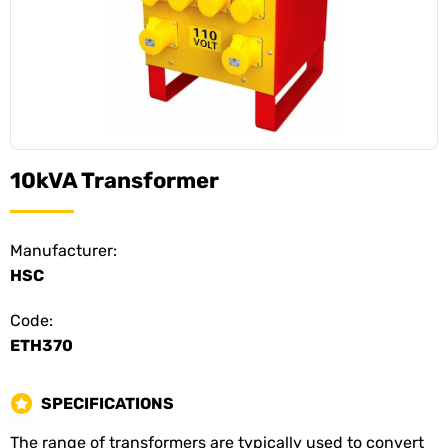
10kVA Transformer
Manufacturer:
HSC
Code:
ETH370
SPECIFICATIONS
The range of transformers are typically used to convert