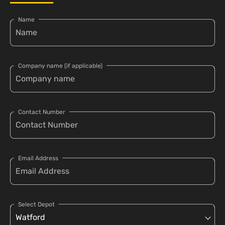
Name
Company name (if applicable)
Contact Number
Email Address
Select Depot