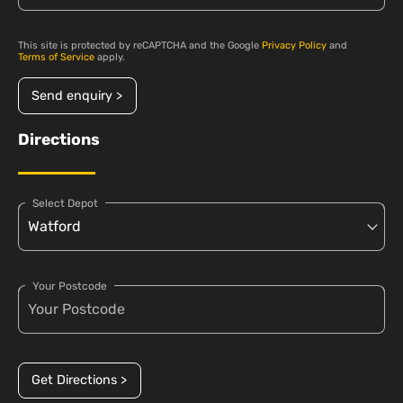
This site is protected by reCAPTCHA and the Google
Privacy Policy
and
Terms of Service
apply.
Send enquiry >
Directions
Select Depot
Your Postcode
Get Directions >