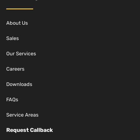
About Us
Sales
Our Services
Careers
Downloads
FAQs
Service Areas
Request Callback