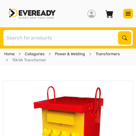
S
Sear
Home
Categories
Power & Welding
Transformers
10kVA Transformer