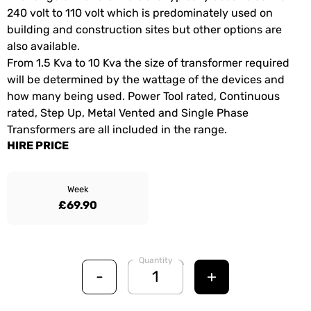
240 volt to 110 volt which is predominately used on
building and construction sites but other options are
also available.
From 1.5 Kva to 10 Kva the size of transformer required
will be determined by the wattage of the devices and
how many being used. Power Tool rated, Continuous
rated, Step Up, Metal Vented and Single Phase
Transformers are all included in the range.
HIRE PRICE
Week
£69.90
Quantity
-
+