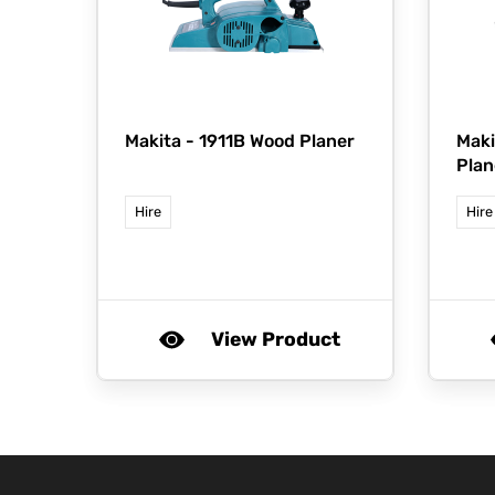
Makita -
1911B Wood Planer
Maki
Plan
Hire
Hire
View Product