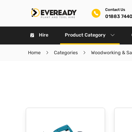
Contact Us
01883 744
Hire
Product Category
Home
Categories
Woodworking & S