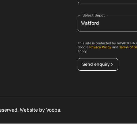
Select Depot
This site is protected by reCAPTCHA 
Google
Privacy Policy
and
Terms of S
apply.
Send enquiry >
 reserved. Website by
Vooba.