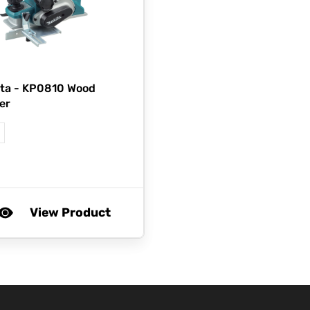
ta -
KP0810 Wood
er
View Product