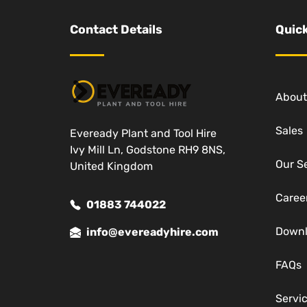
Contact Details
Quick
About
Sales
Eveready Plant and Tool Hire
Ivy Mill Ln, Godstone RH9 8NS,
Our S
United Kingdom
Caree
01883 744022
Down
info@evereadyhire.com
FAQs
Servi