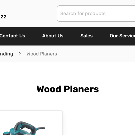
022
Contact Us
About Us
Sales
Our Servic
anding
Wood Planers
Wood Planers