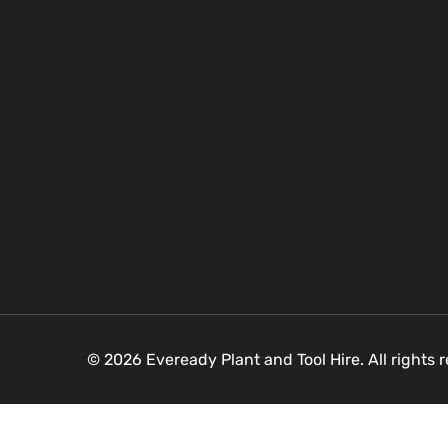
© 2026 Eveready Plant and Tool Hire. All rights