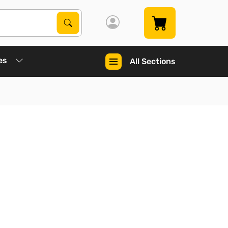
Search Products
Search
es
All Sections