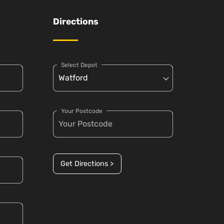
Directions
Select Depot
Your Postcode
Get Directions >