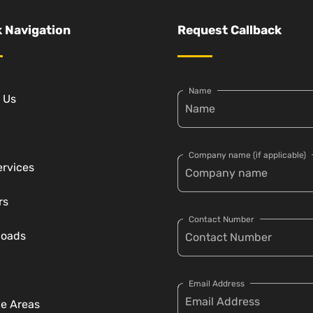
 Navigation
Request Callback
Name
 Us
Company name (if applicable)
ervices
rs
Contact Number
loads
Email Address
ce Areas