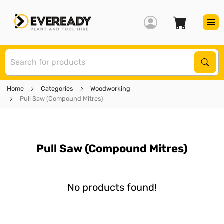
S
Sear
Home
Categories
Woodworking
Pull Saw (Compound Mitres)
Pull Saw (Compound Mitres)
No products found!