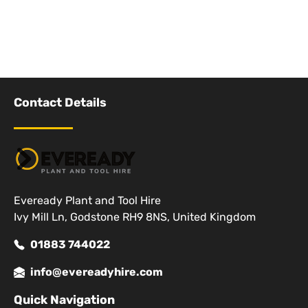
Contact Details
Eveready Plant and Tool Hire
Ivy Mill Ln, Godstone RH9 8NS, United Kingdom
01883 744022
info@evereadyhire.com
Quick Navigation