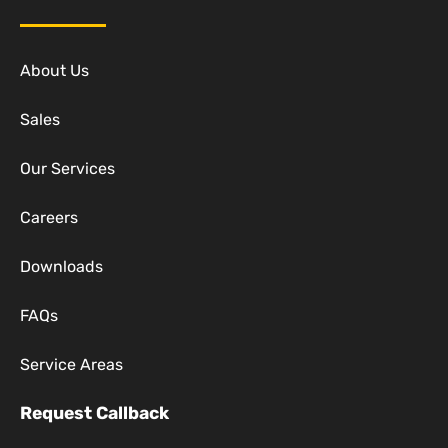
About Us
Sales
Our Services
Careers
Downloads
FAQs
Service Areas
Request Callback