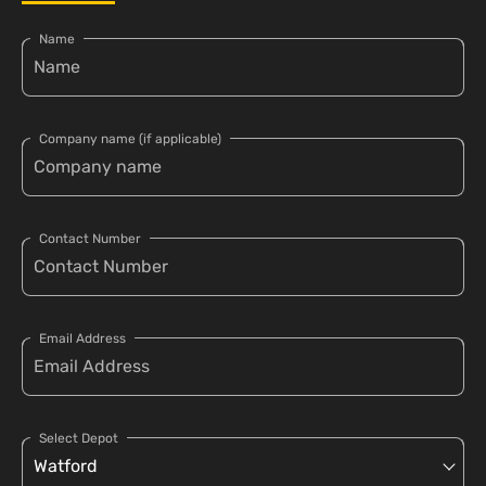
Name
Company name (if applicable)
Contact Number
Email Address
Select Depot