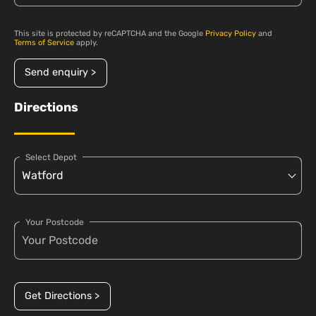
This site is protected by reCAPTCHA and the Google
Privacy Policy
and
Terms of Service
apply.
Send enquiry >
Directions
Select Depot
Your Postcode
Get Directions >