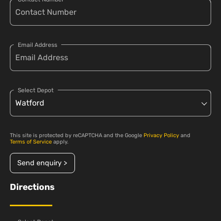
Email Address
Select Depot
This site is protected by reCAPTCHA and the Google
Privacy Policy
and
Terms of Service
apply.
Send enquiry >
Directions