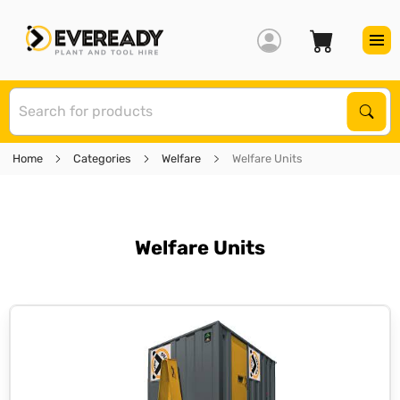
S
Sear
Home
Categories
Welfare
Welfare Units
Welfare Units