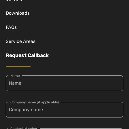
Downloads
FAQs
Service Areas
Request Callback
Name
Company name (if applicable)
Contact Number