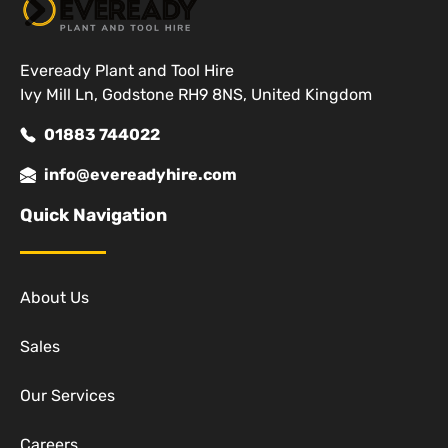
Eveready Plant and Tool Hire
Ivy Mill Ln, Godstone RH9 8NS, United Kingdom
01883 744022
info@evereadyhire.com
Quick Navigation
About Us
Sales
Our Services
Careers