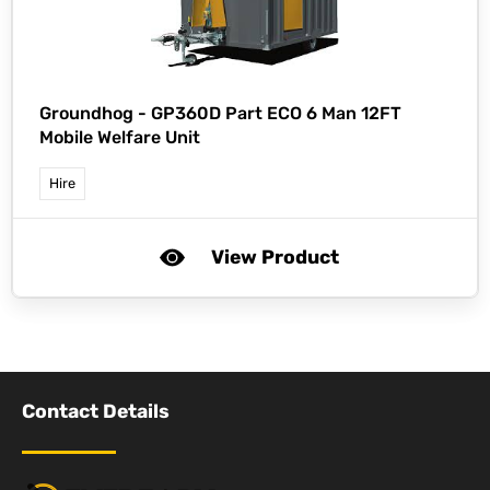
Groundhog -
GP360D Part ECO 6 Man 12FT
Mobile Welfare Unit
Hire
View Product
Contact Details