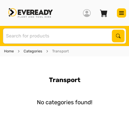
S
Sear
Home
Categories
Transport
Transport
No categories found!