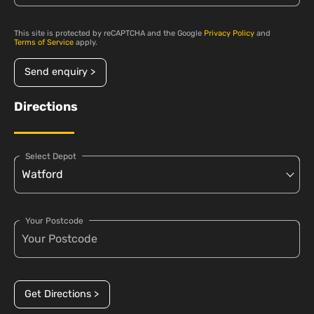
This site is protected by reCAPTCHA and the Google
Privacy Policy
and
Terms of Service
apply.
Send enquiry >
Directions
Select Depot
Your Postcode
Get Directions >