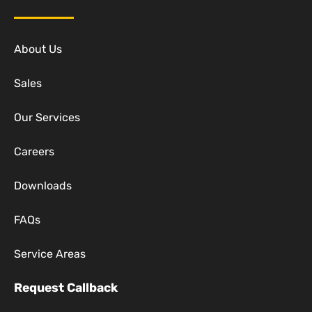
About Us
Sales
Our Services
Careers
Downloads
FAQs
Service Areas
Request Callback