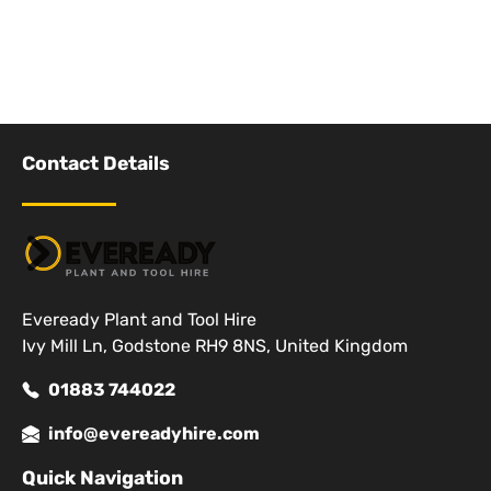
Contact Details
Eveready Plant and Tool Hire
Ivy Mill Ln, Godstone RH9 8NS, United Kingdom
01883 744022
info@evereadyhire.com
Quick Navigation