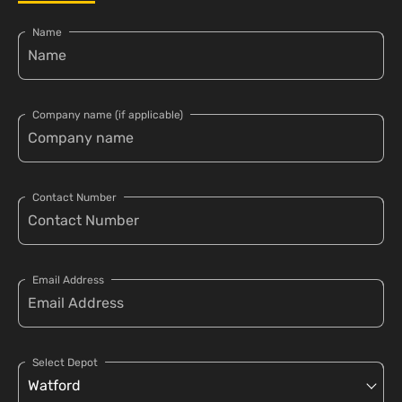
Name
Company name (if applicable)
Contact Number
Email Address
Select Depot