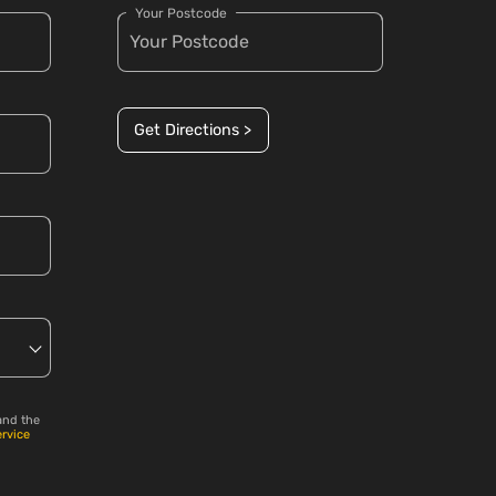
Your Postcode
Get Directions >
and the
ervice