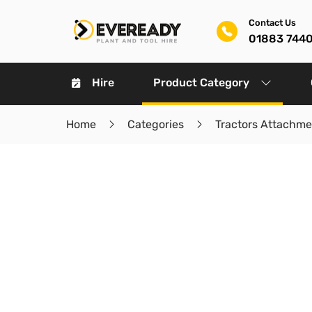
Contact Us
01883 744
Hire
Product Category
Home
Categories
Tractors Attachme