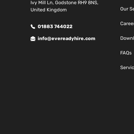
Ivy Mill Ln, Godstone RH9 8NS,
Our S
United Kingdom
Caree
01883 744022
Down
info@evereadyhire.com
FAQs
Servi