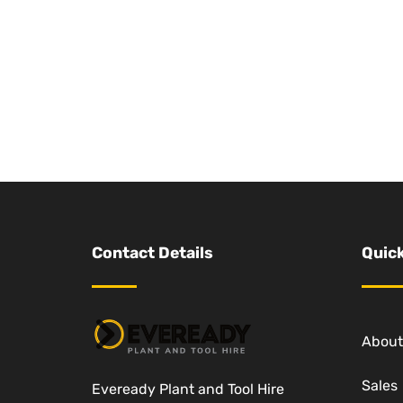
Contact Details
Quick
About
Sales
Eveready Plant and Tool Hire