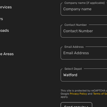
Company name (if applicable)
ervices
rs
Contact Number
loads
Email Address
ce Areas
Select Depot
This site is protected by reCAPTCHA 
Google
Privacy Policy
and
Terms of S
apply.