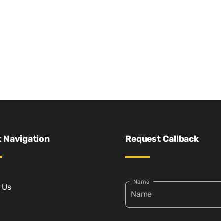
 Navigation
Request Callback
Name
 Us