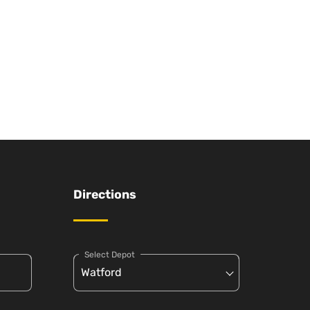
Directions
Select Depot