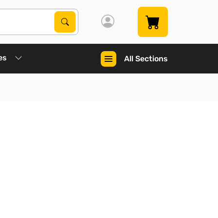
Search Products
Search
es
All Sections