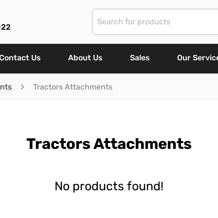
022
Contact Us
About Us
Sales
Our Servic
nts
Tractors Attachments
Tractors Attachments
No products found!