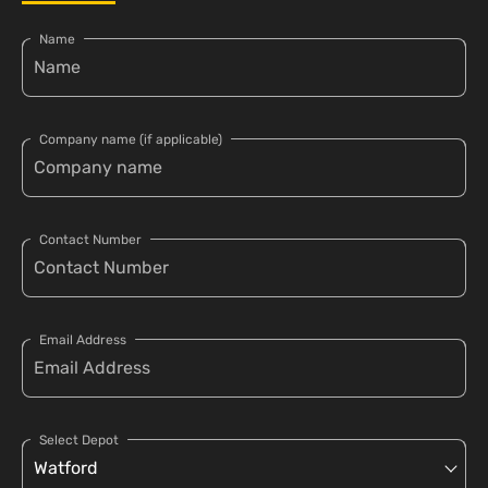
Name
Company name (if applicable)
Contact Number
Email Address
Select Depot