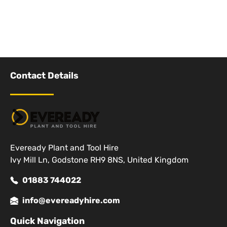
Contact Details
Eveready Plant and Tool Hire
Ivy Mill Ln, Godstone RH9 8NS, United Kingdom
01883 744022
info@evereadyhire.com
Quick Navigation