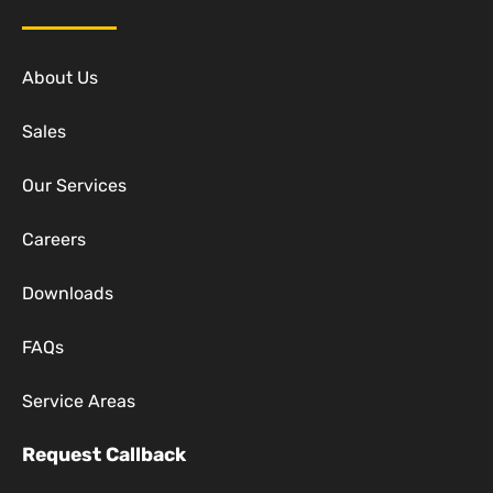
About Us
Sales
Our Services
Careers
Downloads
FAQs
Service Areas
Request Callback