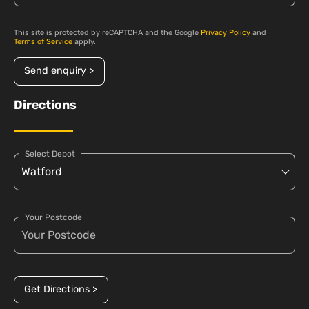
This site is protected by reCAPTCHA and the Google
Privacy Policy
and
Terms of Service
apply.
Send enquiry >
Directions
Select Depot
Your Postcode
Get Directions >