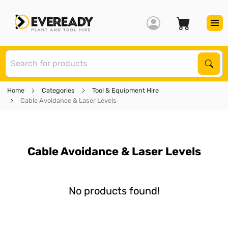
S
Sear
Home
Categories
Tool & Equipment Hire
Cable Avoidance & Laser Levels
Cable Avoidance & Laser Levels
No products found!