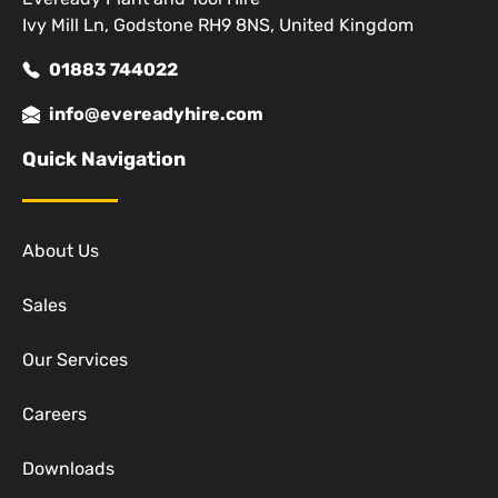
Ivy Mill Ln, Godstone RH9 8NS, United Kingdom
01883 744022
info@evereadyhire.com
Quick Navigation
About Us
Sales
Our Services
Careers
Downloads