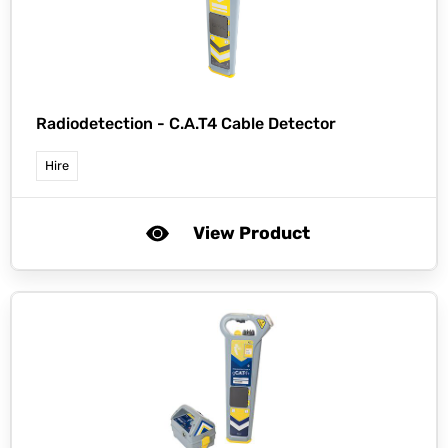
Radiodetection -
C.A.T4 Cable Detector
Hire
View Product