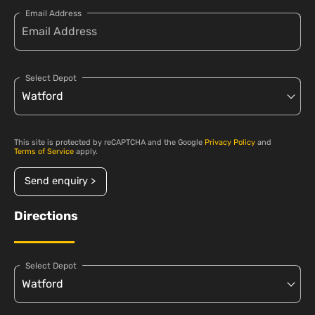
Email Address
Select Depot
This site is protected by reCAPTCHA and the Google
Privacy Policy
and
Terms of Service
apply.
Send enquiry >
Directions
Select Depot