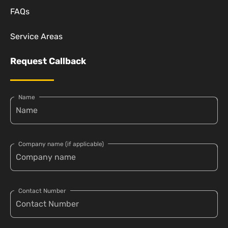
FAQs
Service Areas
Request Callback
Name
Company name (if applicable)
Contact Number