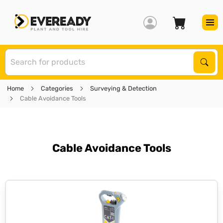
S
Sear
Home
Categories
Surveying & Detection
Cable Avoidance Tools
Cable Avoidance Tools