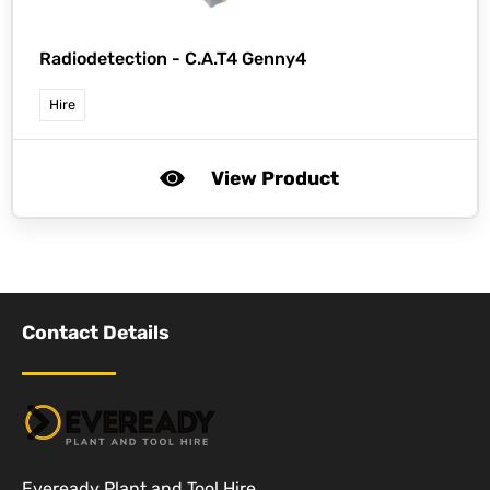
Radiodetection -
C.A.T4 Genny4
Hire
View Product
Contact Details
Eveready Plant and Tool Hire