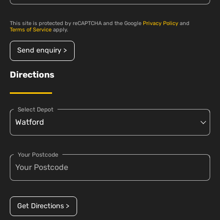
This site is protected by reCAPTCHA and the Google
Privacy Policy
and
Terms of Service
apply.
Send enquiry >
Directions
Select Depot
Your Postcode
Get Directions >