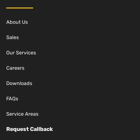
About Us
Sales
Our Services
Careers
Downloads
FAQs
Service Areas
Request Callback