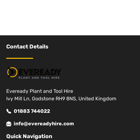
Contact Details
Eveready Plant and Tool Hire
Ivy Mill Ln, Godstone RH9 8NS, United Kingdom
01883 744022
info@evereadyhire.com
Quick Navigation