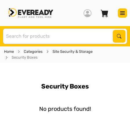
S
Sear
Home
Categories
Site Security & Storage
Security Boxes
Security Boxes
No products found!