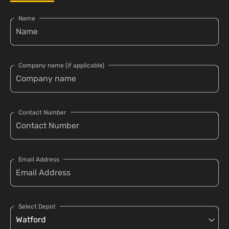
Name
Company name (if applicable)
Contact Number
Email Address
Select Depot