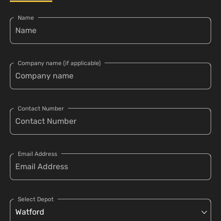
Name
Company name (if applicable)
Contact Number
Email Address
Select Depot