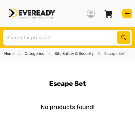
S
Sear
Home
Categories
Site Safety & Security
Escape Set
Escape Set
No products found!