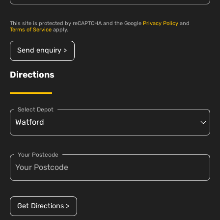
This site is protected by reCAPTCHA and the Google
Privacy Policy
and
Terms of Service
apply.
Send enquiry >
Directions
Select Depot
Your Postcode
Get Directions >