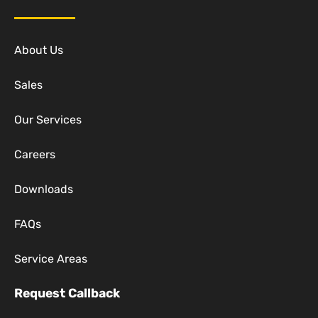
About Us
Sales
Our Services
Careers
Downloads
FAQs
Service Areas
Request Callback