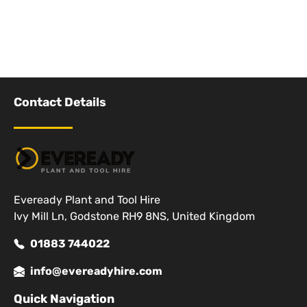
Contact Details
Eveready Plant and Tool Hire
Ivy Mill Ln, Godstone RH9 8NS, United Kingdom
01883 744022
info@evereadyhire.com
Quick Navigation