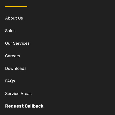
About Us
Sales
Our Services
Careers
Downloads
FAQs
Service Areas
Request Callback