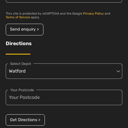
This site is protected by reCAPTCHA and the Google
Privacy Policy
and
Terms of Service
apply.
Send enquiry >
Directions
Select Depot
Your Postcode
Get Directions >