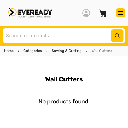
S
Sear
Home
Categories
Sawing & Cutting
Wall Cutters
Wall Cutters
No products found!