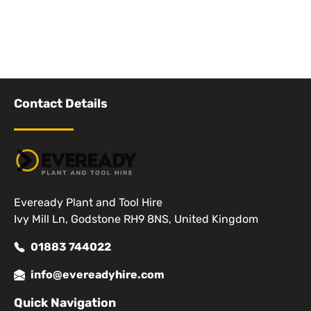
Contact Details
Eveready Plant and Tool Hire
Ivy Mill Ln, Godstone RH9 8NS, United Kingdom
01883 744022
info@evereadyhire.com
Quick Navigation