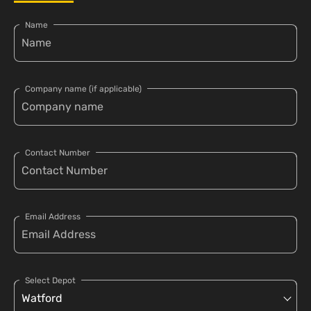
Name
Company name (if applicable)
Contact Number
Email Address
Select Depot