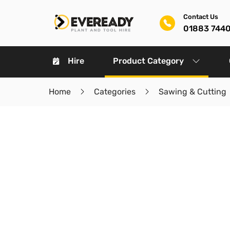
Contact Us
01883 744
Hire
Product Category
Home
Categories
Sawing & Cutting