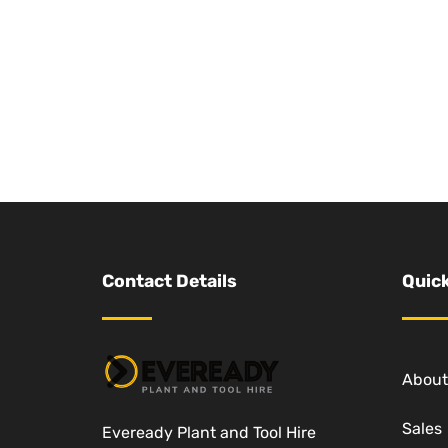
Contact Details
Quick
About
Sales
Eveready Plant and Tool Hire