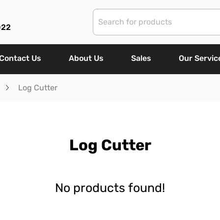
022
Contact Us
About Us
Sales
Our Servic
Log Cutter
Log Cutter
No products found!