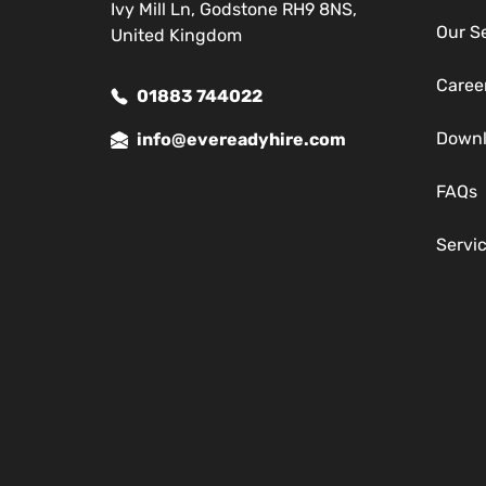
Ivy Mill Ln, Godstone RH9 8NS,
Our S
United Kingdom
Caree
01883 744022
Down
info@evereadyhire.com
FAQs
Servi