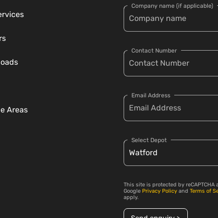
Company name (if applicable)
ervices
rs
Contact Number
loads
Email Address
ce Areas
Select Depot
This site is protected by reCAPTCHA 
Google
Privacy Policy
and
Terms of S
apply.