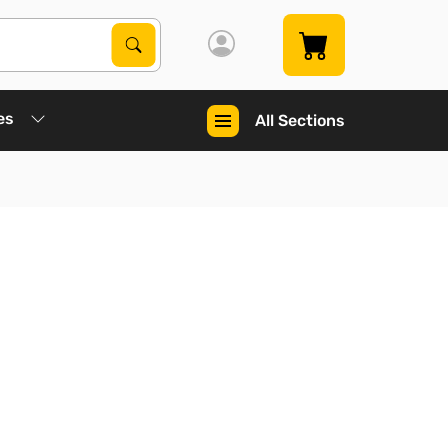
Search Products
Search
es
All Sections