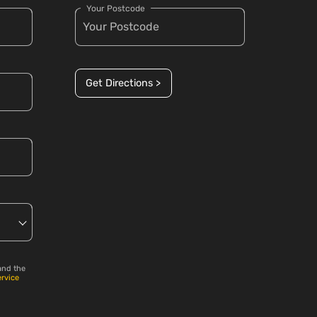
Your Postcode
Get Directions >
and the
ervice