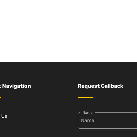
 Navigation
Request Callback
Name
 Us