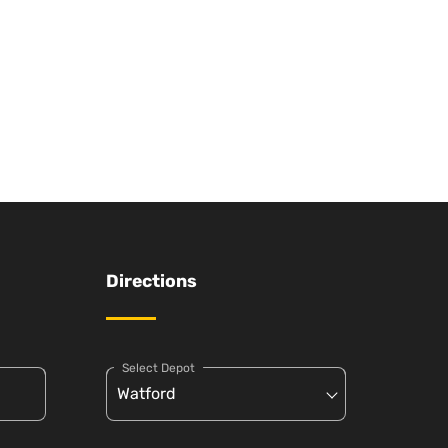
Directions
Select Depot