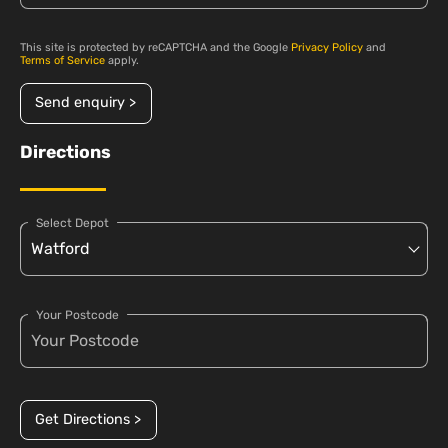
This site is protected by reCAPTCHA and the Google
Privacy Policy
and
Terms of Service
apply.
Send enquiry >
Directions
Select Depot
Your Postcode
Get Directions >