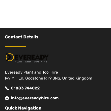
Contact Details
Eveready Plant and Tool Hire
Ivy Mill Ln, Godstone RH9 8NS, United Kingdom
01883 744022
info@evereadyhire.com
Quick Navigation