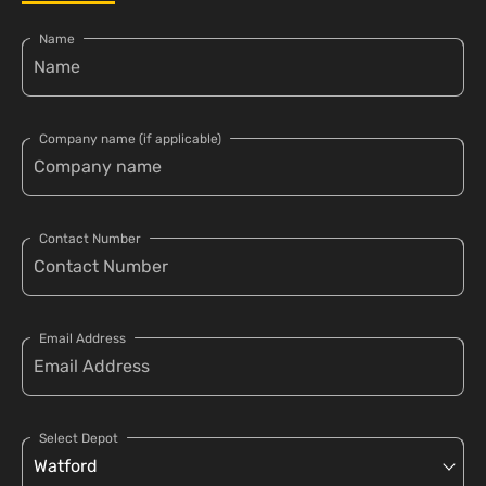
Name
Company name (if applicable)
Contact Number
Email Address
Select Depot