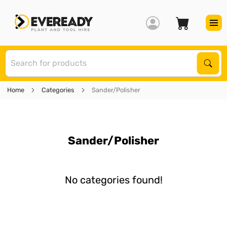
S
Sear
Home
Categories
Sander/Polisher
Sander/Polisher
No categories found!