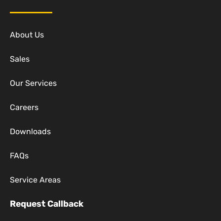
About Us
Sales
Our Services
Careers
Downloads
FAQs
Service Areas
Request Callback