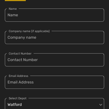
Name
Company name (if applicable)
Contact Number
Email Address
Select Depot