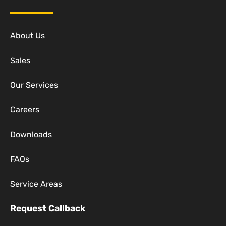
About Us
Sales
Our Services
Careers
Downloads
FAQs
Service Areas
Request Callback