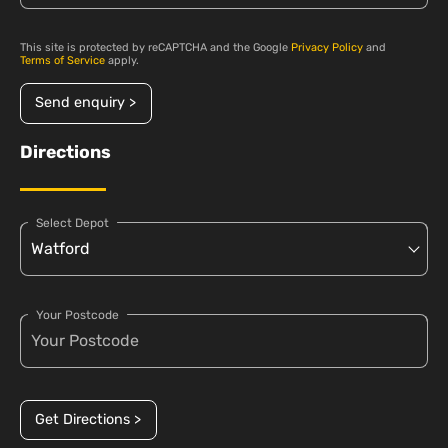
This site is protected by reCAPTCHA and the Google
Privacy Policy
and
Terms of Service
apply.
Send enquiry >
Directions
Select Depot
Your Postcode
Get Directions >