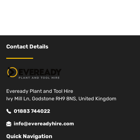
Contact Details
Eveready Plant and Tool Hire
Ivy Mill Ln, Godstone RH9 8NS, United Kingdom
01883 744022
info@evereadyhire.com
Quick Navigation