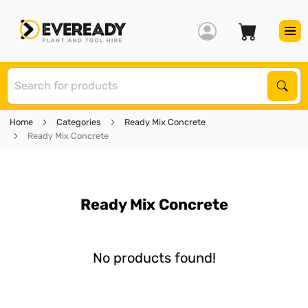
S
Sear
Home
Categories
Ready Mix Concrete
Ready Mix Concrete
Ready Mix Concrete
No products found!