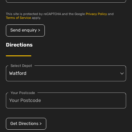
This site is protected by reCAPTCHA and the Google
Privacy Policy
and
Terms of Service
apply.
Send enquiry >
Directions
Select Depot
Your Postcode
Get Directions >