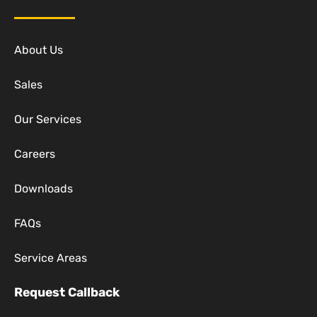
About Us
Sales
Our Services
Careers
Downloads
FAQs
Service Areas
Request Callback