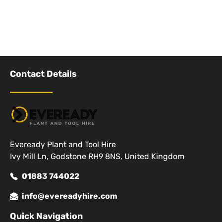
Contact Details
Eveready Plant and Tool Hire
Ivy Mill Ln, Godstone RH9 8NS, United Kingdom
01883 744022
info@evereadyhire.com
Quick Navigation