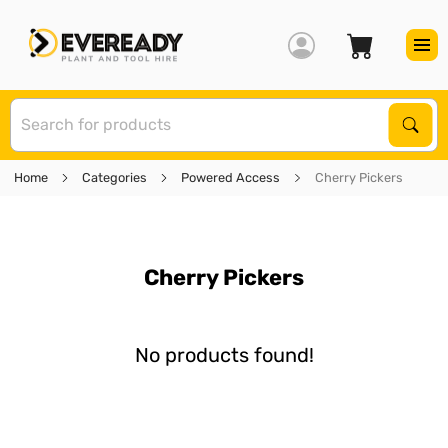
S
Sear
Home
Categories
Powered Access
Cherry Pickers
Cherry Pickers
No products found!