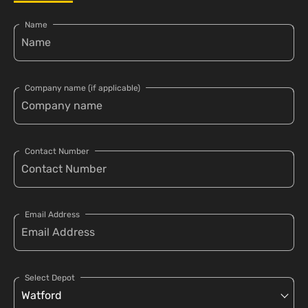
Name
Company name (if applicable)
Contact Number
Email Address
Select Depot