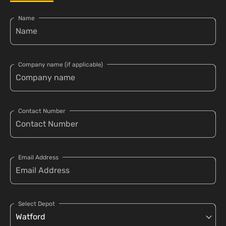
Name
Company name (if applicable)
Contact Number
Email Address
Select Depot