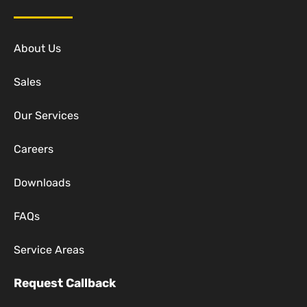
About Us
Sales
Our Services
Careers
Downloads
FAQs
Service Areas
Request Callback