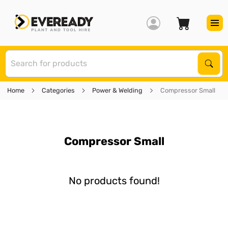
S
Sear
Home
Categories
Power & Welding
Compressor Small
Compressor Small
No products found!