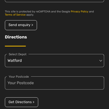
This site is protected by reCAPTCHA and the Google
Privacy Policy
and
Terms of Service
apply.
Send enquiry >
Directions
Select Depot
Your Postcode
Get Directions >