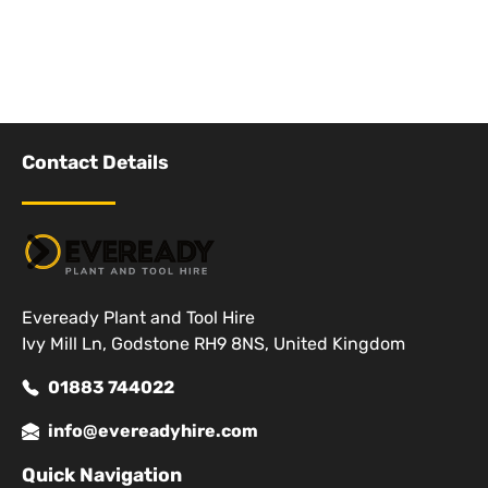
Contact Details
Eveready Plant and Tool Hire
Ivy Mill Ln, Godstone RH9 8NS, United Kingdom
01883 744022
info@evereadyhire.com
Quick Navigation