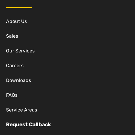
About Us
Sales
Our Services
Careers
Downloads
FAQs
Service Areas
Request Callback