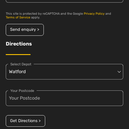
This site is protected by reCAPTCHA and the Google
Privacy Policy
and
Terms of Service
apply.
Send enquiry >
Directions
Select Depot
Your Postcode
Get Directions >