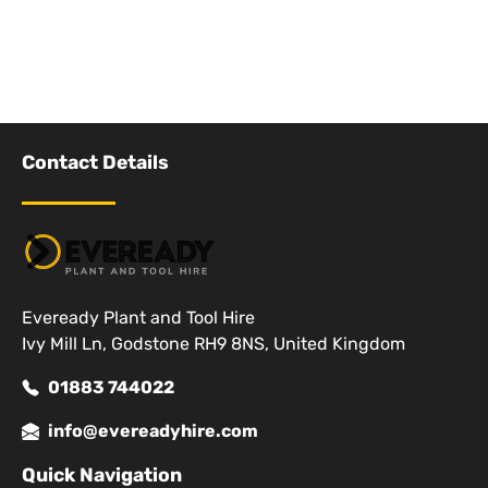
Contact Details
Eveready Plant and Tool Hire
Ivy Mill Ln, Godstone RH9 8NS, United Kingdom
01883 744022
info@evereadyhire.com
Quick Navigation