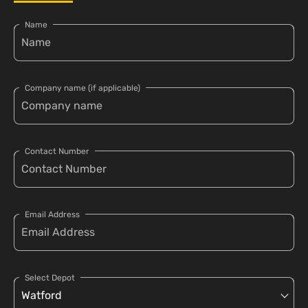
Name
Company name (if applicable)
Contact Number
Email Address
Select Depot