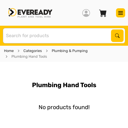
S
Sear
Home
Categories
Plumbing & Pumping
Plumbing Hand Tools
Plumbing Hand Tools
No products found!