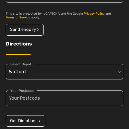
This site is protected by reCAPTCHA and the Google
Privacy Policy
and
Terms of Service
apply.
Send enquiry >
Directions
Select Depot
Your Postcode
Get Directions >