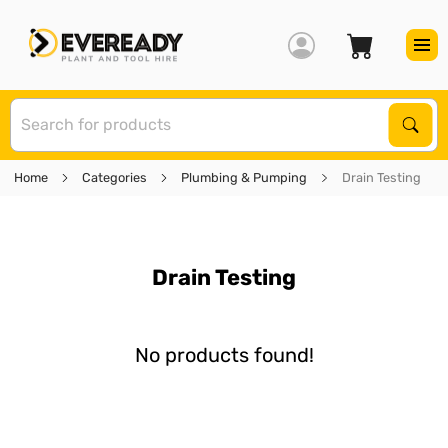
S
Sear
Home
Categories
Plumbing & Pumping
Drain Testing
Drain Testing
No products found!