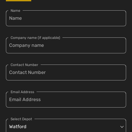
Name
Company name (if applicable)
Contact Number
Email Address
Select Depot