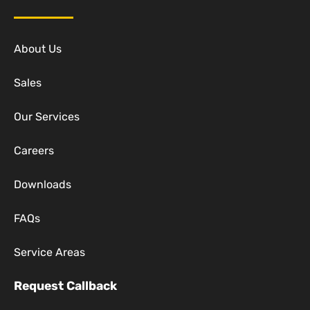
About Us
Sales
Our Services
Careers
Downloads
FAQs
Service Areas
Request Callback