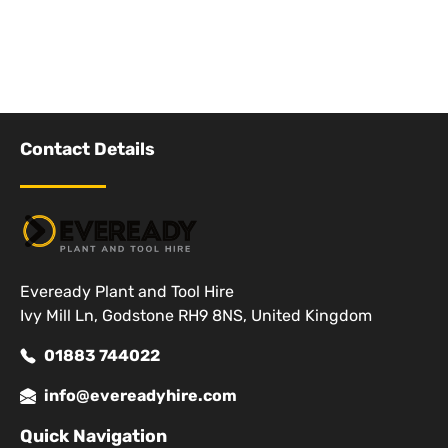
Contact Details
Eveready Plant and Tool Hire
Ivy Mill Ln, Godstone RH9 8NS, United Kingdom
01883 744022
info@evereadyhire.com
Quick Navigation