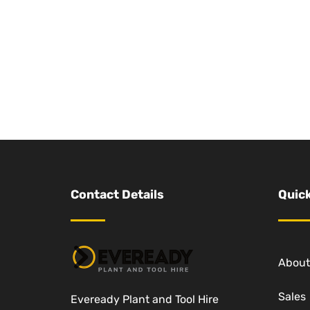
Contact Details
Quick
About
Sales
Eveready Plant and Tool Hire