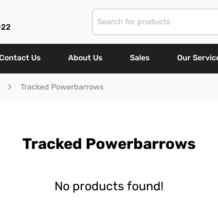
022
Contact Us
About Us
Sales
Our Servic
Tracked Powerbarrows
Tracked Powerbarrows
No products found!