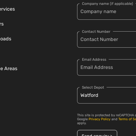
Company name (if applicable)
ervices
rs
Contact Number
loads
Email Address
ce Areas
Select Depot
This site is protected by reCAPTCHA 
Google
Privacy Policy
and
Terms of S
apply.