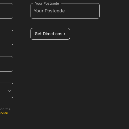
Your Postcode
Get Directions >
and the
ervice