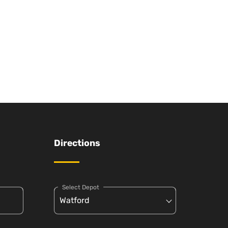
Directions
Select Depot