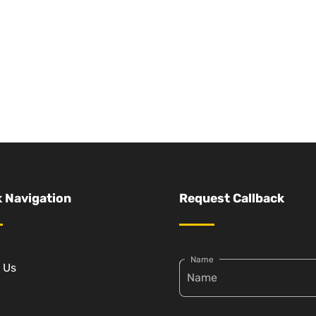
 Navigation
Request Callback
Name
 Us