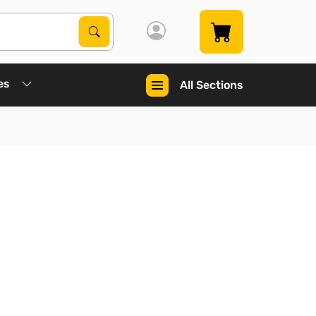
Search Products
Search
es
All Sections