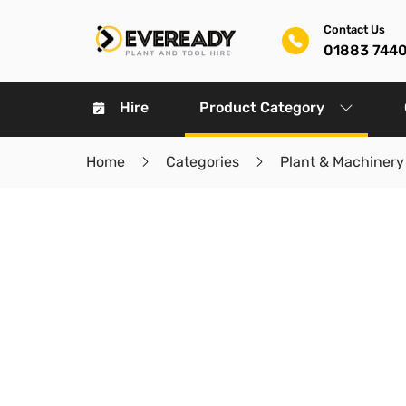
Contact Us
01883 744
Hire
Product Category
Home
Categories
Plant & Machinery