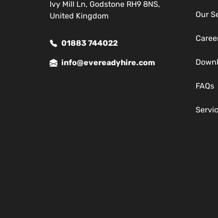
Ivy Mill Ln, Godstone RH9 8NS,
Our S
United Kingdom
Caree
01883 744022
Down
info@evereadyhire.com
FAQs
Servi