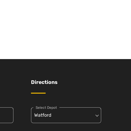
Directions
Select Depot