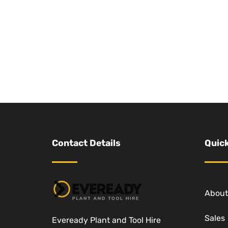
Contact Details
Quick
About
Sales
Eveready Plant and Tool Hire