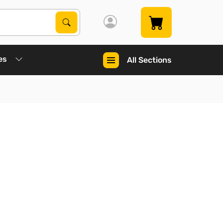
Search Products
Search
es
All Sections