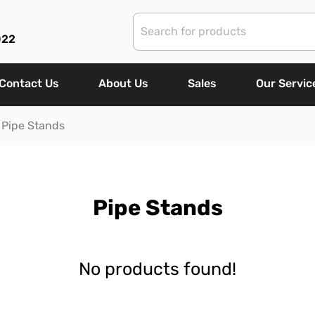
022
Contact Us
About Us
Sales
Our Servic
Pipe Stands
Pipe Stands
No products found!