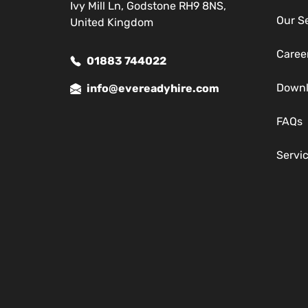
Ivy Mill Ln, Godstone RH9 8NS,
Our S
United Kingdom
Caree
01883 744022
Down
info@evereadyhire.com
FAQs
Servi