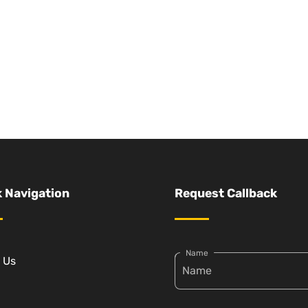
 Navigation
Request Callback
Name
 Us