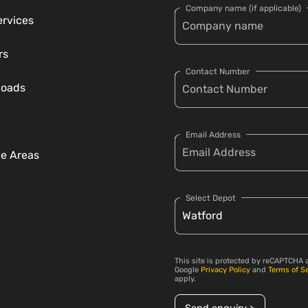
Company name (if applicable)
ervices
rs
Contact Number
loads
Email Address
ce Areas
Select Depot
This site is protected by reCAPTCHA 
Google
Privacy Policy
and
Terms of S
apply.