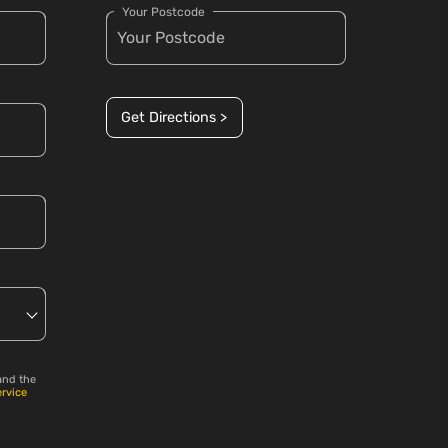
Your Postcode
Get Directions >
and the
ervice