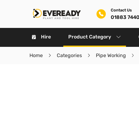
Contact Us
01883 744
Hire
Product Category
Home
Categories
Pipe Working