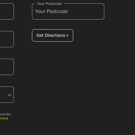
Your Postcode
Get Directions >
and the
ervice