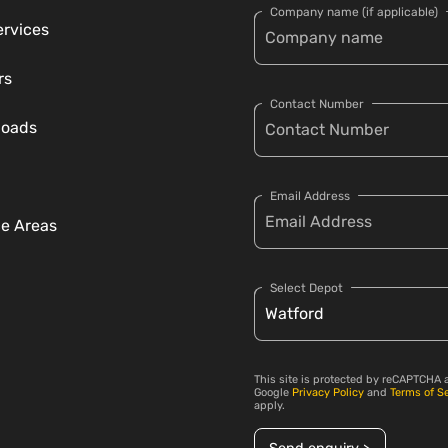
Company name (if applicable)
ervices
rs
Contact Number
loads
Email Address
ce Areas
Select Depot
This site is protected by reCAPTCHA 
Google
Privacy Policy
and
Terms of S
apply.