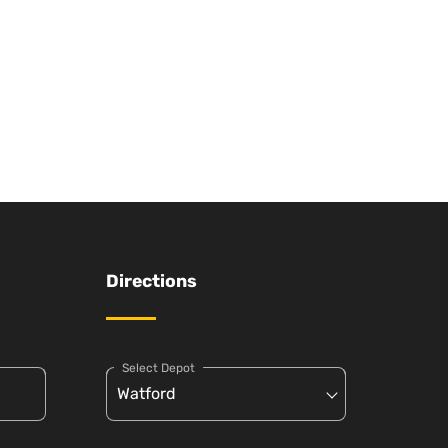
Directions
Select Depot