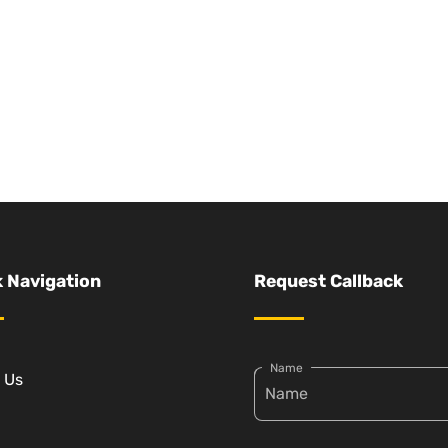
 Navigation
Request Callback
Name
 Us