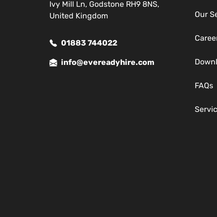
Ivy Mill Ln, Godstone RH9 8NS,
Our S
United Kingdom
Caree
01883 744022
Down
info@evereadyhire.com
FAQs
Servi