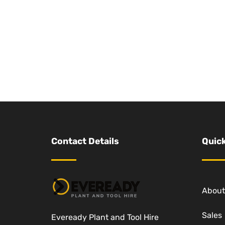
Contact Details
Quick
About
Sales
Eveready Plant and Tool Hire