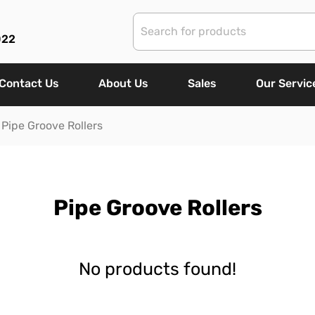
022
Contact Us
About Us
Sales
Our Servic
Pipe Groove Rollers
Pipe Groove Rollers
No products found!