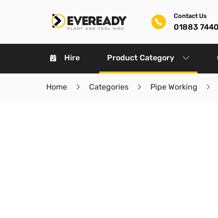
Contact Us
01883 744
Hire
Product Category
Home
Categories
Pipe Working