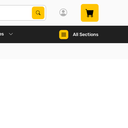
Search Products
Search
es
All Sections