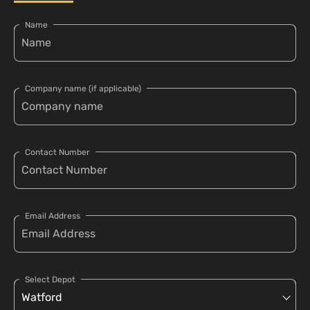
Name
Company name (if applicable)
Contact Number
Email Address
Select Depot