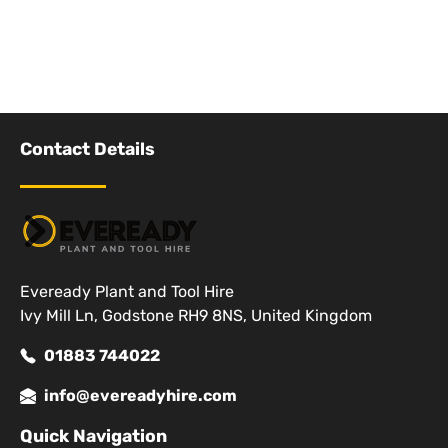
Contact Details
Eveready Plant and Tool Hire
Ivy Mill Ln, Godstone RH9 8NS, United Kingdom
01883 744022
info@evereadyhire.com
Quick Navigation