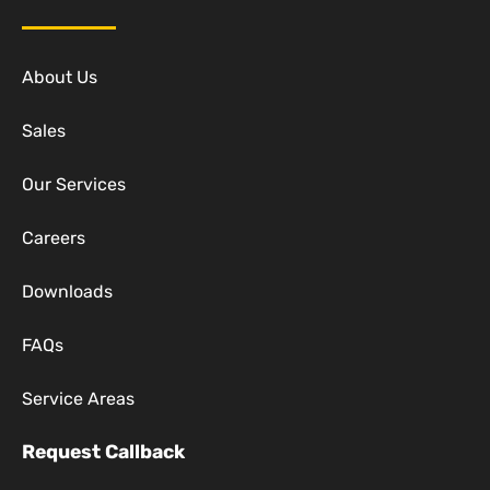
About Us
Sales
Our Services
Careers
Downloads
FAQs
Service Areas
Request Callback