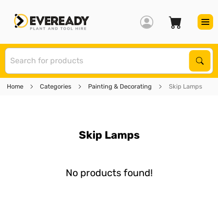
S
Sear
Home
Categories
Painting & Decorating
Skip Lamps
Skip Lamps
No products found!