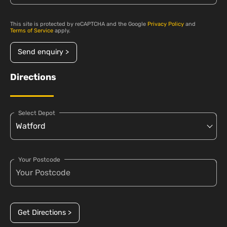
This site is protected by reCAPTCHA and the Google
Privacy Policy
and
Terms of Service
apply.
Send enquiry >
Directions
Select Depot
Your Postcode
Get Directions >