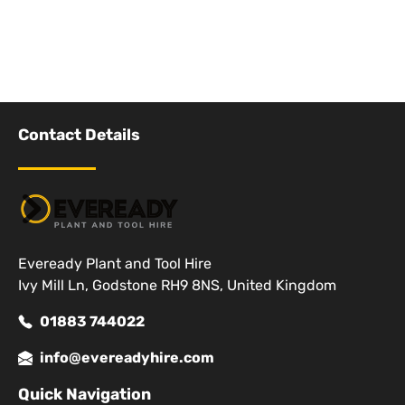
Contact Details
Eveready Plant and Tool Hire
Ivy Mill Ln, Godstone RH9 8NS, United Kingdom
01883 744022
info@evereadyhire.com
Quick Navigation