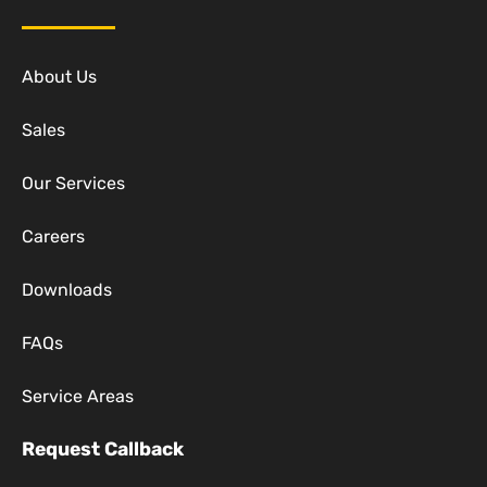
About Us
Sales
Our Services
Careers
Downloads
FAQs
Service Areas
Request Callback