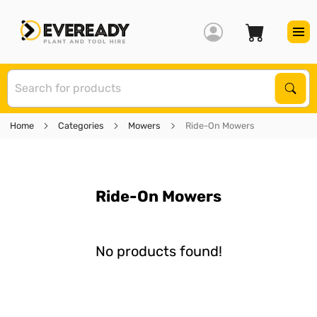
S
Sear
Home
Categories
Mowers
Ride-On Mowers
Ride-On Mowers
No products found!