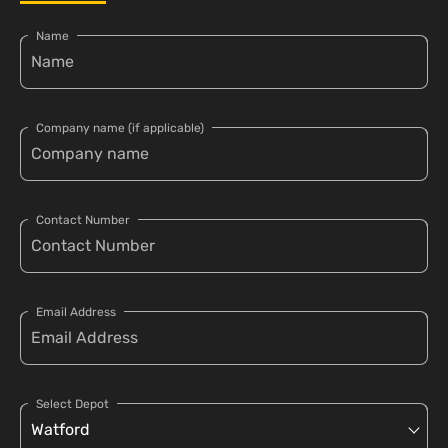
Name
Company name (if applicable)
Contact Number
Email Address
Select Depot