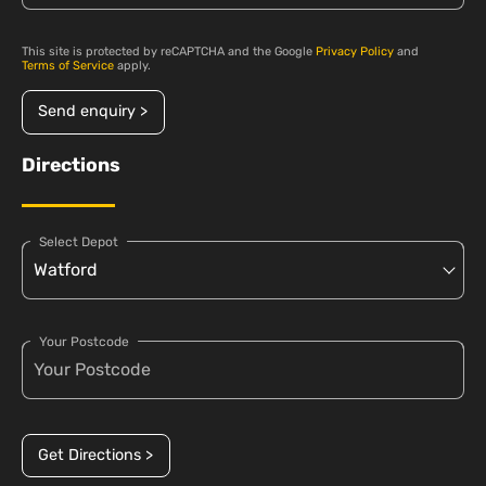
This site is protected by reCAPTCHA and the Google
Privacy Policy
and
Terms of Service
apply.
Send enquiry >
Directions
Select Depot
Your Postcode
Get Directions >